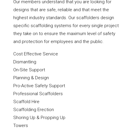
Our members understand that you are looking for
designs that are safe, reliable and that meet the
highest industry standards. Our scaffolders design
specific scaffolding systems for every single project
they take on to ensure the maximum level of safety
and protection for employees and the public.
Cost Effective Service
Dismantling
On-Site Support
Planning & Design
Pro-Active Safety Support
Professional Scaffolders
Scaffold Hire
Scaffolding Erection
Shoring Up & Propping Up
Towers