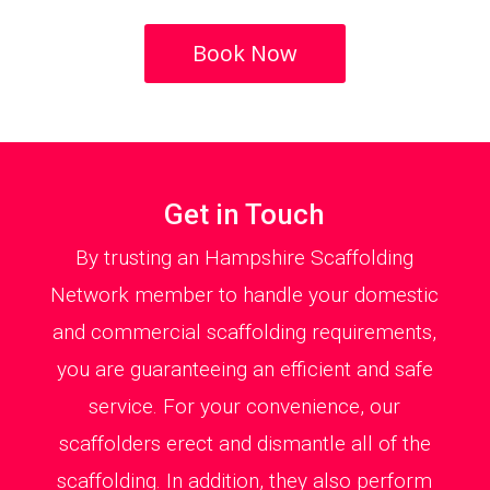
Book Now
Get in Touch
By trusting an Hampshire Scaffolding
Network member to handle your domestic
and commercial scaffolding requirements,
you are guaranteeing an efficient and safe
service. For your convenience, our
scaffolders erect and dismantle all of the
scaffolding. In addition, they also perform