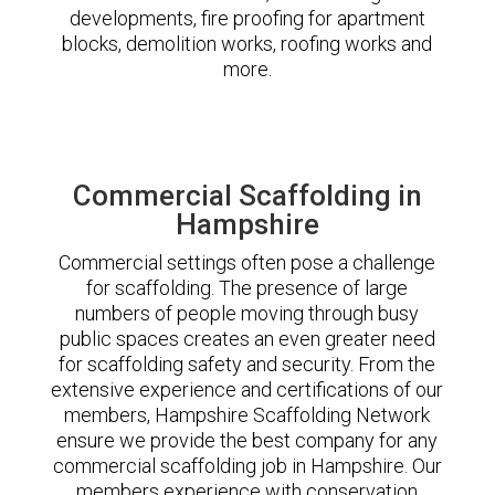
developments, fire proofing for apartment
blocks, demolition works, roofing works and
more.
Commercial Scaffolding in
Hampshire
Commercial settings often pose a challenge
for scaffolding. The presence of large
numbers of people moving through busy
public spaces creates an even greater need
for scaffolding safety and security. From the
extensive experience and certifications of our
members, Hampshire Scaffolding Network
ensure we provide the best company for any
commercial scaffolding job in Hampshire. Our
members experience with conservation