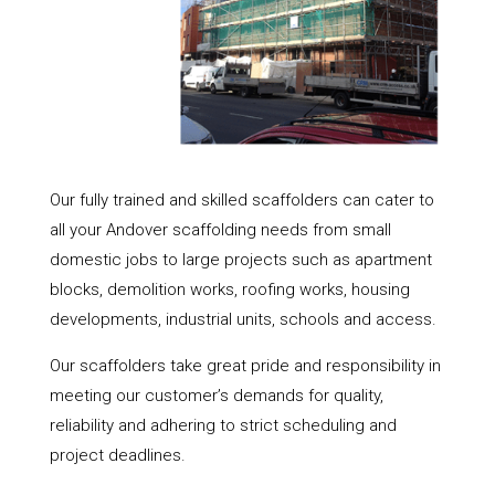
Our fully trained and skilled scaffolders can cater to
all your Andover scaffolding needs from small
domestic jobs to large projects such as apartment
blocks, demolition works, roofing works, housing
developments, industrial units, schools and access.
Our scaffolders take great pride and responsibility in
meeting our customer’s demands for quality,
reliability and adhering to strict scheduling and
project deadlines.