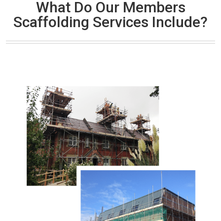
What Do Our Members
Scaffolding Services Include?