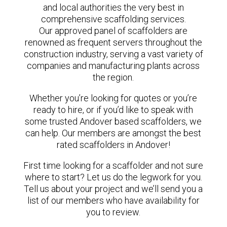
and local authorities the very best in
comprehensive scaffolding services.
Our approved panel of scaffolders are
renowned as frequent servers throughout the
construction industry, serving a vast variety of
companies and manufacturing plants across
the region.
Whether you’re looking for quotes or you’re
ready to hire, or if you’d like to speak with
some trusted Andover based scaffolders, we
can help. Our members are amongst the best
rated scaffolders in Andover!
First time looking for a scaffolder and not sure
where to start? Let us do the legwork for you.
Tell us about your project and we’ll send you a
list of our members who have availability for
you to review.