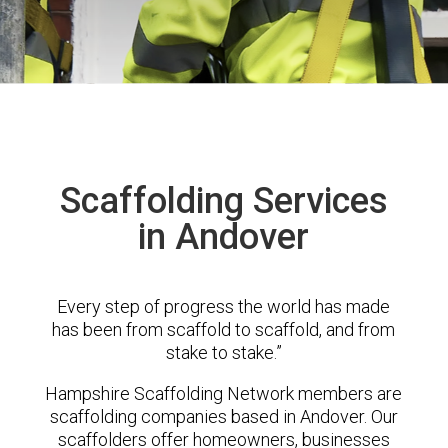
Scaffolding Services
in Andover
Every step of progress the world has made
has been from scaffold to scaffold, and from
stake to stake.”
Hampshire Scaffolding Network members are
scaffolding companies based in Andover. Our
scaffolders offer homeowners, businesses