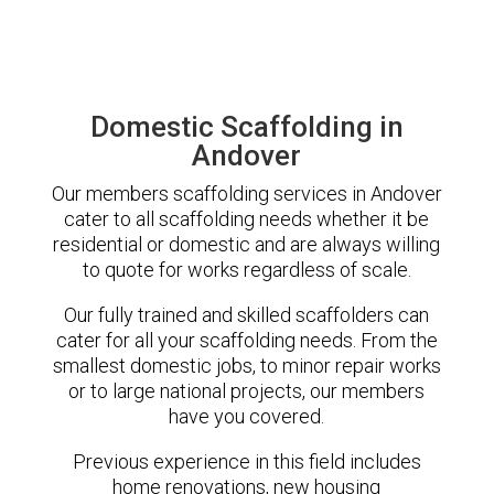
Domestic Scaffolding in
Andover
Our members scaffolding services in Andover
cater to all scaffolding needs whether it be
residential or domestic and are always willing
to quote for works regardless of scale.
Our fully trained and skilled scaffolders can
cater for all your scaffolding needs. From the
smallest domestic jobs, to minor repair works
or to large national projects, our members
have you covered.
Previous experience in this field includes
home renovations, new housing