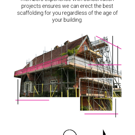
projects ensures we can erect the best
scaffolding for you regardless of the age of
your building.