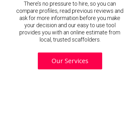
There’s no pressure to hire, so you can
compare profiles, read previous reviews and
ask for more information before you make
your decision and our easy to use tool
provides you with an online estimate from
local, trusted scaffolders.
Our Services