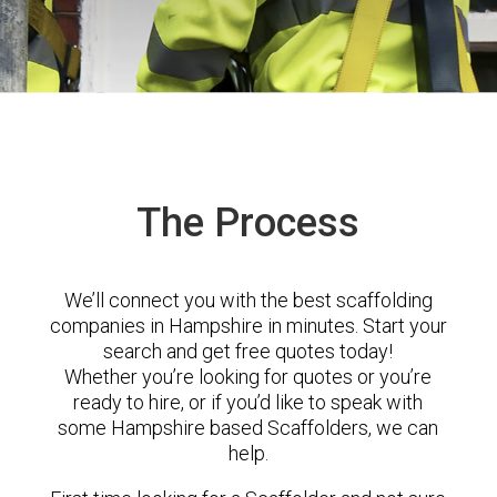
The Process
We’ll connect you with the best scaffolding
companies in Hampshire in minutes. Start your
search and get free quotes today!
Whether you’re looking for quotes or you’re
ready to hire, or if you’d like to speak with
some Hampshire based Scaffolders, we can
help.