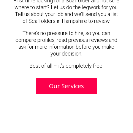
First time looking for a Scaffolder and not sure
where to start? Let us do the legwork for you.
Tell us about your job and we’ll send you a list
of Scaffolders in Hampshire to review.
There’s no pressure to hire, so you can
compare profiles, read previous reviews and
ask for more information before you make
your decision.
Best of all – it’s completely free!
Our Services