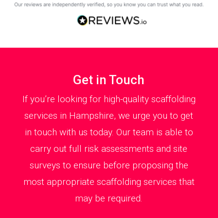
Get in Touch
If you’re looking for high-quality scaffolding
services in Hampshire, we urge you to get
in touch with us today. Our team is able to
carry out full risk assessments and site
surveys to ensure before proposing the
most appropriate scaffolding services that
may be required.