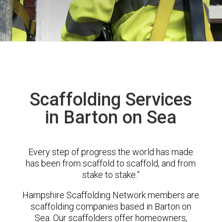
Scaffolding Services
in Barton on Sea
Every step of progress the world has made
has been from scaffold to scaffold, and from
stake to stake.”
Hampshire Scaffolding Network members are
scaffolding companies based in Barton on
Sea. Our scaffolders offer homeowners,