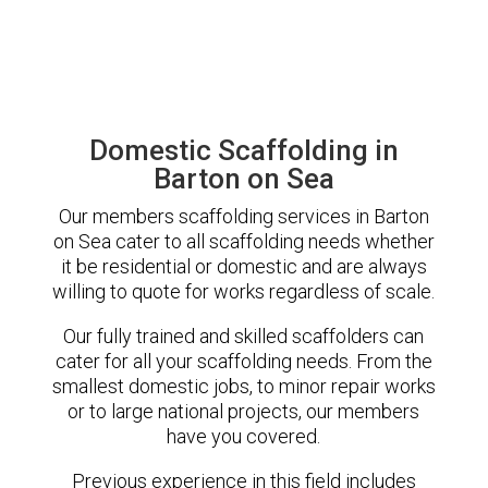
Domestic Scaffolding in
Barton on Sea
Our members scaffolding services in Barton
on Sea cater to all scaffolding needs whether
it be residential or domestic and are always
willing to quote for works regardless of scale.
Our fully trained and skilled scaffolders can
cater for all your scaffolding needs. From the
smallest domestic jobs, to minor repair works
or to large national projects, our members
have you covered.
Previous experience in this field includes