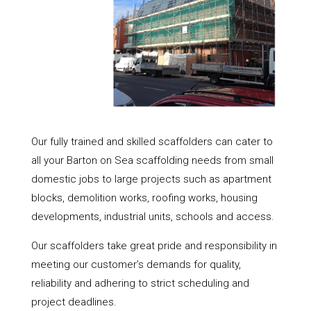
Our fully trained and skilled scaffolders can cater to
all your Barton on Sea scaffolding needs from small
domestic jobs to large projects such as apartment
blocks, demolition works, roofing works, housing
developments, industrial units, schools and access.
Our scaffolders take great pride and responsibility in
meeting our customer’s demands for quality,
reliability and adhering to strict scheduling and
project deadlines.