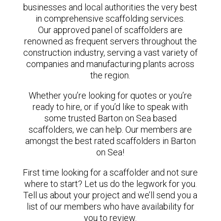
businesses and local authorities the very best
in comprehensive scaffolding services.
Our approved panel of scaffolders are
renowned as frequent servers throughout the
construction industry, serving a vast variety of
companies and manufacturing plants across
the region.
Whether you’re looking for quotes or you’re
ready to hire, or if you’d like to speak with
some trusted Barton on Sea based
scaffolders, we can help. Our members are
amongst the best rated scaffolders in Barton
on Sea!
First time looking for a scaffolder and not sure
where to start? Let us do the legwork for you.
Tell us about your project and we’ll send you a
list of our members who have availability for
you to review.