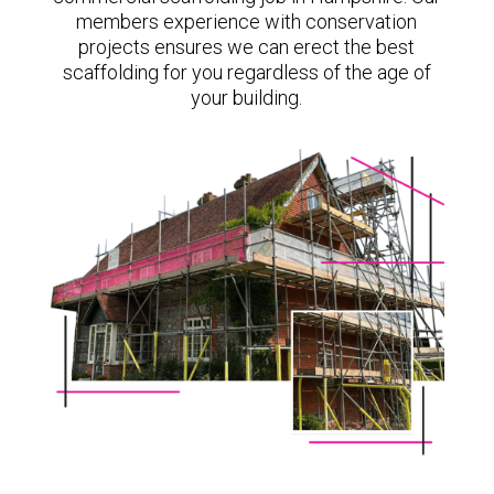
members experience with conservation
projects ensures we can erect the best
scaffolding for you regardless of the age of
your building.