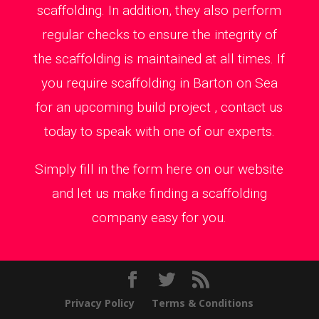
scaffolding. In addition, they also perform
regular checks to ensure the integrity of
the scaffolding is maintained at all times. If
you require scaffolding in Barton on Sea
for an upcoming build project , contact us
today to speak with one of our experts.
Simply fill in the form here on our website
and let us make finding a scaffolding
company easy for you.
Privacy Policy
Terms & Conditions