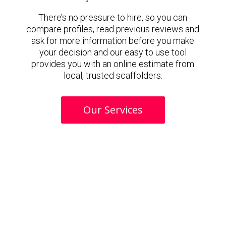
There’s no pressure to hire, so you can
compare profiles, read previous reviews and
ask for more information before you make
your decision and our easy to use tool
provides you with an online estimate from
local, trusted scaffolders.
Our Services