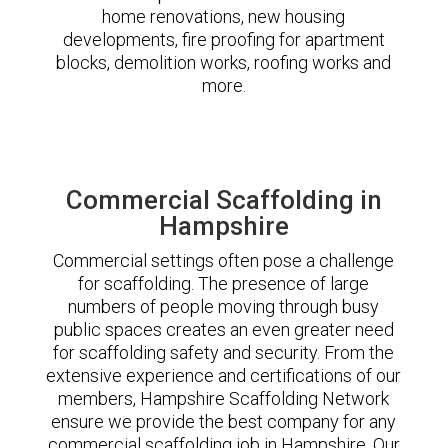
home renovations, new housing
developments, fire proofing for apartment
blocks, demolition works, roofing works and
more.
Commercial Scaffolding in
Hampshire
Commercial settings often pose a challenge
for scaffolding. The presence of large
numbers of people moving through busy
public spaces creates an even greater need
for scaffolding safety and security. From the
extensive experience and certifications of our
members, Hampshire Scaffolding Network
ensure we provide the best company for any
commercial scaffolding job in Hampshire. Our