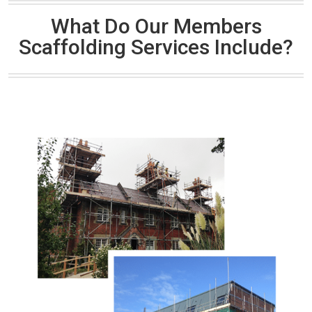
What Do Our Members
Scaffolding Services Include?