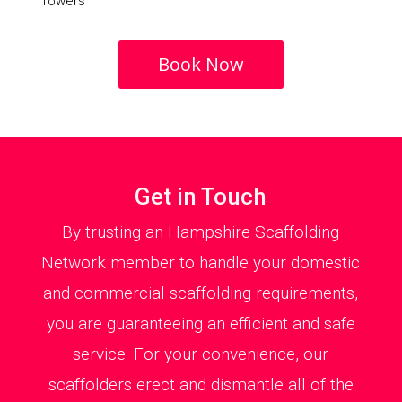
Towers
Book Now
Get in Touch
By trusting an Hampshire Scaffolding
Network member to handle your domestic
and commercial scaffolding requirements,
you are guaranteeing an efficient and safe
service. For your convenience, our
scaffolders erect and dismantle all of the