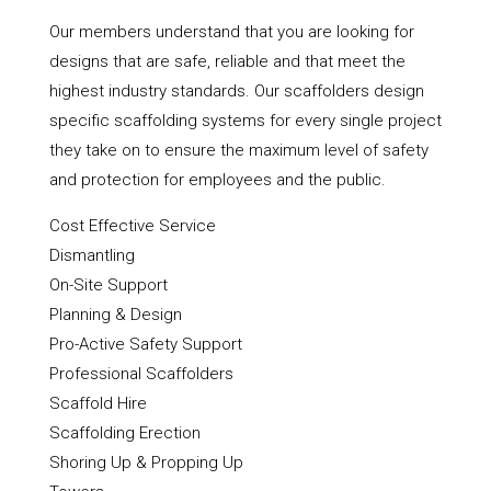
Our members understand that you are looking for
designs that are safe, reliable and that meet the
highest industry standards. Our scaffolders design
specific scaffolding systems for every single project
they take on to ensure the maximum level of safety
and protection for employees and the public.
Cost Effective Service
Dismantling
On-Site Support
Planning & Design
Pro-Active Safety Support
Professional Scaffolders
Scaffold Hire
Scaffolding Erection
Shoring Up & Propping Up