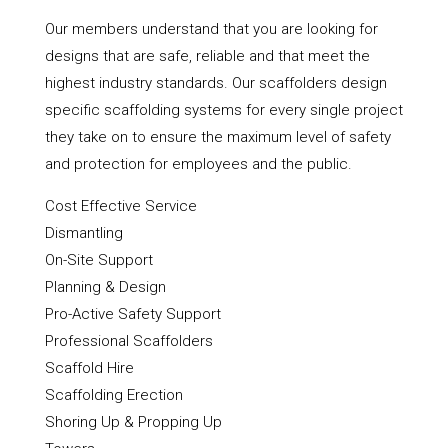
Our members understand that you are looking for
designs that are safe, reliable and that meet the
highest industry standards. Our scaffolders design
specific scaffolding systems for every single project
they take on to ensure the maximum level of safety
and protection for employees and the public.
Cost Effective Service
Dismantling
On-Site Support
Planning & Design
Pro-Active Safety Support
Professional Scaffolders
Scaffold Hire
Scaffolding Erection
Shoring Up & Propping Up