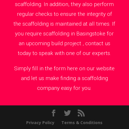
scaffolding. In addition, they also perform
regular checks to ensure the integrity of
the scaffolding is maintained at all times. If
you require scaffolding in Basingstoke for
an upcoming build project , contact us
today to speak with one of our experts.
Simply fill in the form here on our website
and let us make finding a scaffolding
company easy for you.
Privacy Policy
Terms & Conditions