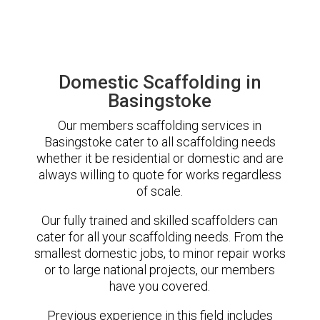
Domestic Scaffolding in
Basingstoke
Our members scaffolding services in
Basingstoke cater to all scaffolding needs
whether it be residential or domestic and are
always willing to quote for works regardless
of scale.
Our fully trained and skilled scaffolders can
cater for all your scaffolding needs. From the
smallest domestic jobs, to minor repair works
or to large national projects, our members
have you covered.
Previous experience in this field includes