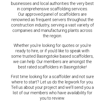
businesses and local authorities the very best
in comprehensive scaffolding services.
Our approved panel of scaffolders are
renowned as frequent servers throughout the
construction industry, serving a vast variety of
companies and manufacturing plants across
the region.
Whether you’re looking for quotes or you’re
ready to hire, or if you’d like to speak with
some trusted Basingstoke based scaffolders,
we can help. Our members are amongst the
best rated scaffolders in Basingstoke!
First time looking for a scaffolder and not sure
where to start? Let us do the legwork for you.
Tell us about your project and we’ll send you a
list of our members who have availability for
you to review.