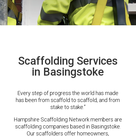
Scaffolding Services
in Basingstoke
Every step of progress the world has made
has been from scaffold to scaffold, and from
stake to stake.”
Hampshire Scaffolding Network members are
scaffolding companies based in Basingstoke.
Our scaffolders offer homeowners,