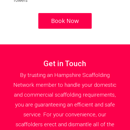
Towers
Book Now
Get in Touch
By trusting an Hampshire Scaffolding
Network member to handle your domestic
and commercial scaffolding requirements,
you are guaranteeing an efficient and safe
service. For your convenience, our
scaffolders erect and dismantle all of the