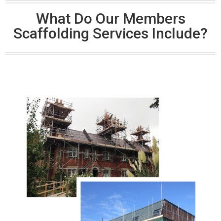
What Do Our Members
Scaffolding Services Include?