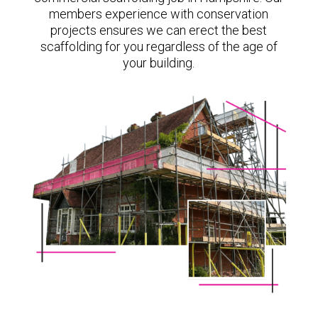
members experience with conservation
projects ensures we can erect the best
scaffolding for you regardless of the age of
your building.