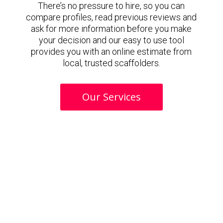
There’s no pressure to hire, so you can
compare profiles, read previous reviews and
ask for more information before you make
your decision and our easy to use tool
provides you with an online estimate from
local, trusted scaffolders.
Our Services