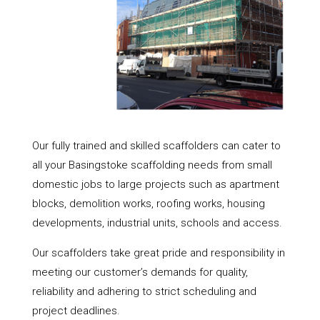
Our fully trained and skilled scaffolders can cater to
all your Basingstoke scaffolding needs from small
domestic jobs to large projects such as apartment
blocks, demolition works, roofing works, housing
developments, industrial units, schools and access.
Our scaffolders take great pride and responsibility in
meeting our customer’s demands for quality,
reliability and adhering to strict scheduling and
project deadlines.