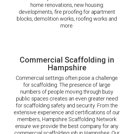
home renovations, new housing
developments, fire proofing for apartment
blocks, demolition works, roofing works and
more.
Commercial Scaffolding in
Hampshire
Commercial settings often pose a challenge
for scaffolding. The presence of large
numbers of people moving through busy
public spaces creates an even greater need
for scaffolding safety and security. From the
extensive experience and certifications of our
members, Hampshire Scaffolding Network
ensure we provide the best company for any
commercial scaffolding job in Hampshire. Our