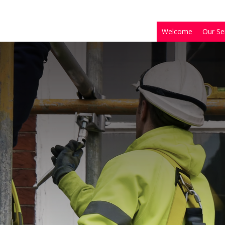
Welcome
Our Se