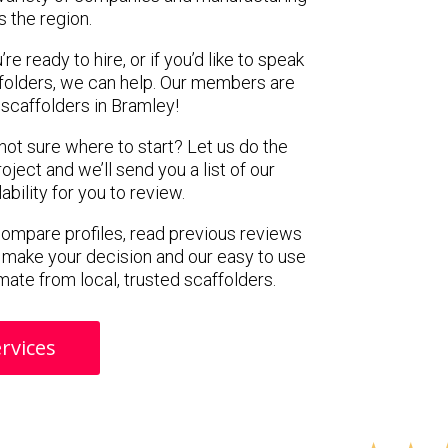
s the region.
e ready to hire, or if you’d like to speak
folders, we can help. Our members are
scaffolders in Bramley!
 not sure where to start? Let us do the
oject and we’ll send you a list of our
ility for you to review.
 compare profiles, read previous reviews
 make your decision and our easy to use
mate from local, trusted scaffolders.
rvices