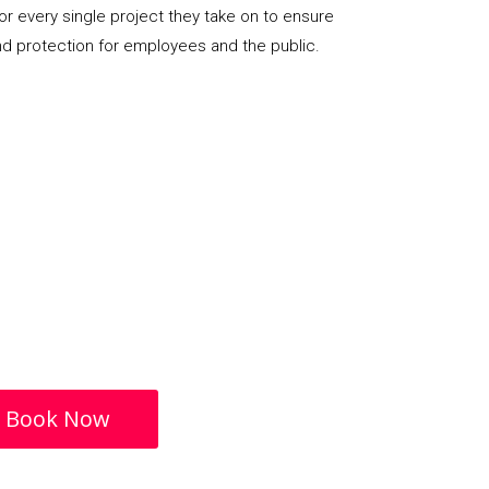
or every single project they take on to ensure
nd protection for employees and the public.
Book Now