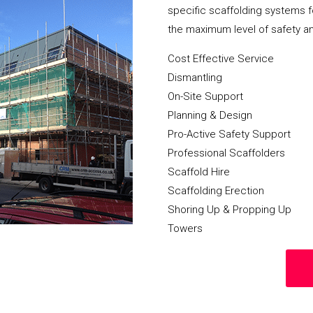
specific scaffolding systems f
the maximum level of safety a
Cost Effective Service
Dismantling
On-Site Support
Planning & Design
Pro-Active Safety Support
Professional Scaffolders
Scaffold Hire
Scaffolding Erection
Shoring Up & Propping Up
Towers