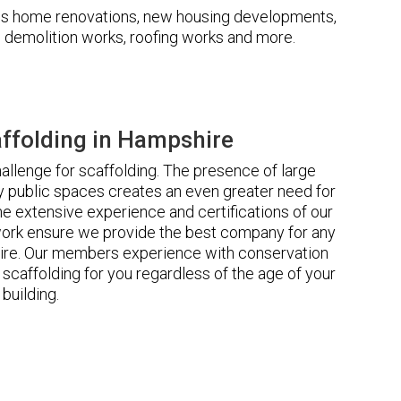
udes home renovations, new housing developments,
s, demolition works, roofing works and more.
ffolding in Hampshire
llenge for scaffolding. The presence of large
 public spaces creates an even greater need for
he extensive experience and certifications of our
rk ensure we provide the best company for any
ire. Our members experience with conservation
scaffolding for you regardless of the age of your
building.