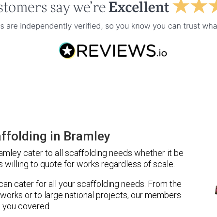
ffolding in Bramley
mley cater to all scaffolding needs whether it be
 willing to quote for works regardless of scale.
 can cater for all your scaffolding needs. From the
 works or to large national projects, our members
 you covered.