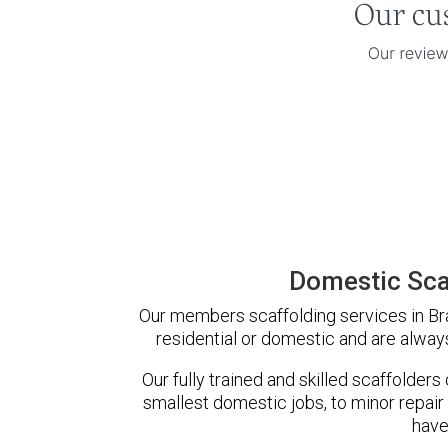
Domestic Sca
Our members scaffolding services in Bra
residential or domestic and are always
Our fully trained and skilled scaffolders
smallest domestic jobs, to minor repair
have