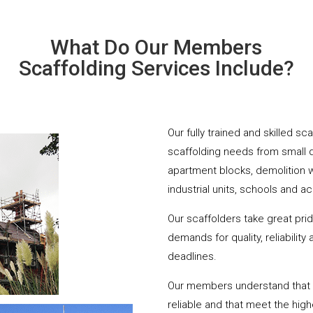
What Do Our Members
Scaffolding Services Include?
Our fully trained and skilled sc
scaffolding needs from small 
apartment blocks, demolition 
industrial units, schools and a
Our scaffolders take great pri
demands for quality, reliabilit
deadlines.
Our members understand that yo
reliable and that meet the hig