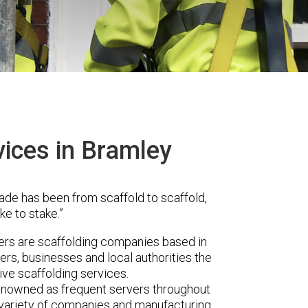
vices in Bramley
ade has been from scaffold to scaffold,
ke to stake.”
s are scaffolding companies based in
rs, businesses and local authorities the
ve scaffolding services.
renowned as frequent servers throughout
t variety of companies and manufacturing