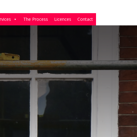
rvices
The Process
Licences
Contact