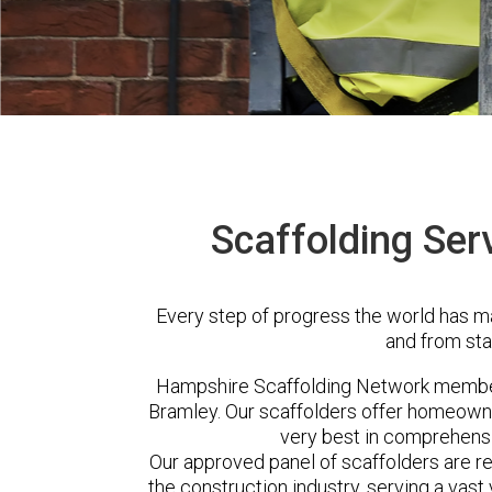
Scaffolding Ser
Every step of progress the world has m
and from sta
Hampshire Scaffolding Network member
Bramley. Our scaffolders offer homeowne
very best in comprehensi
Our approved panel of scaffolders are 
the construction industry, serving a vas