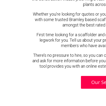
plants acros
Whether you’re looking for quotes or you’r
with some trusted Bramley based scaf
amongst the best rated 
First time looking for a scaffolder and
legwork for you. Tell us about your pr
members who have availab
There’s no pressure to hire, so you can
and ask for more information before you
tool provides you with an online esti
Our Se