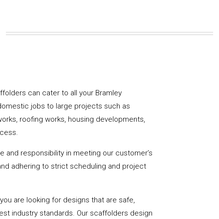
affolders can cater to all your Bramley
domestic jobs to large projects such as
works, roofing works, housing developments,
ccess.
de and responsibility in meeting our customer’s
y and adhering to strict scheduling and project
u are looking for designs that are safe,
hest industry standards. Our scaffolders design