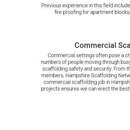
Previous experience in this field incl
fire proofing for apartment block
Commercial Sca
Commercial settings often pose a cha
numbers of people moving through busy
scaffolding safety and security. From t
members, Hampshire Scaffolding Netwo
commercial scaffolding job in Hampsh
projects ensures we can erect the best 