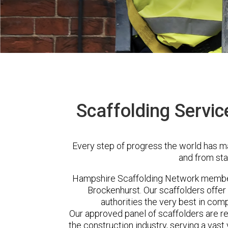
Scaffolding Servic
Every step of progress the world has m
and from sta
Hampshire Scaffolding Network member
Brockenhurst. Our scaffolders offe
authorities the very best in com
Our approved panel of scaffolders are 
the construction industry, serving a vas