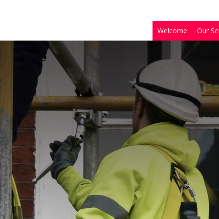
Welcome
Our Se