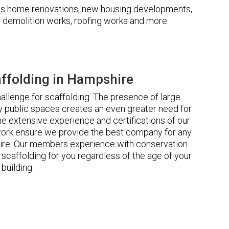
udes home renovations, new housing developments,
s, demolition works, roofing works and more.
ffolding in Hampshire
llenge for scaffolding. The presence of large
 public spaces creates an even greater need for
he extensive experience and certifications of our
rk ensure we provide the best company for any
ire. Our members experience with conservation
scaffolding for you regardless of the age of your
building.