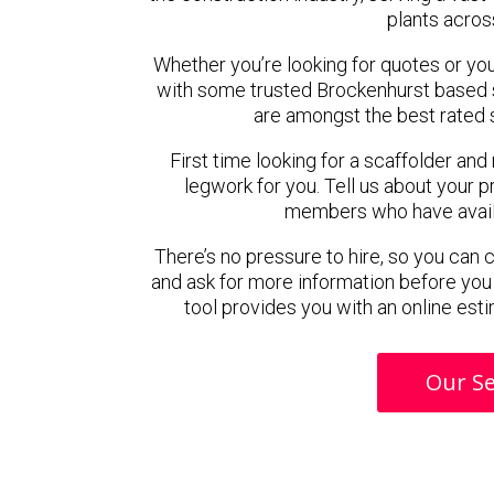
plants acros
Whether you’re looking for quotes or you’r
with some trusted Brockenhurst based 
are amongst the best rated 
First time looking for a scaffolder and
legwork for you. Tell us about your pr
members who have availab
There’s no pressure to hire, so you can
and ask for more information before you
tool provides you with an online esti
Our Se