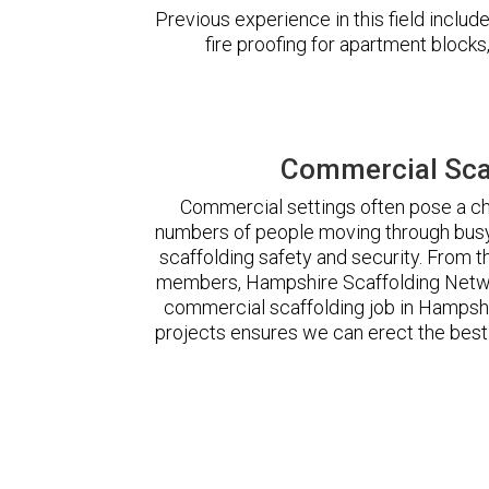
Previous experience in this field incl
fire proofing for apartment block
Commercial Sca
Commercial settings often pose a cha
numbers of people moving through busy
scaffolding safety and security. From t
members, Hampshire Scaffolding Netwo
commercial scaffolding job in Hampsh
projects ensures we can erect the best 