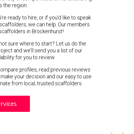
s the region.
e ready to hire, or if you’d like to speak
scaffolders, we can help. Our members
scaffolders in Brockenhurst!
 not sure where to start? Let us do the
oject and we’ll send you a list of our
ility for you to review.
 compare profiles, read previous reviews
 make your decision and our easy to use
mate from local, trusted scaffolders.
rvices