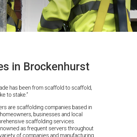
es in Brockenhurst
ade has been from scaffold to scaffold,
ke to stake.”
s are scaffolding companies based in
r homeowners, businesses and local
prehensive scaffolding services.
renowned as frequent servers throughout
t variety of companies and manufacturing