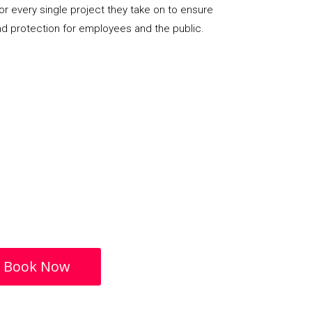
or every single project they take on to ensure
nd protection for employees and the public.
Book Now