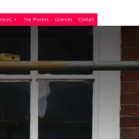
rvices
The Process
Licences
Contact