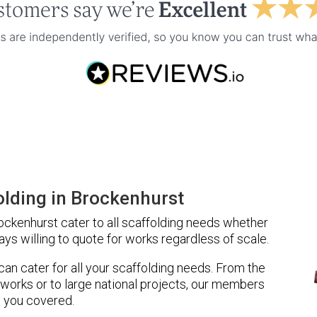
lding in Brockenhurst
ckenhurst cater to all scaffolding needs whether
ays willing to quote for works regardless of scale.
 can cater for all your scaffolding needs. From the
 works or to large national projects, our members
 you covered.