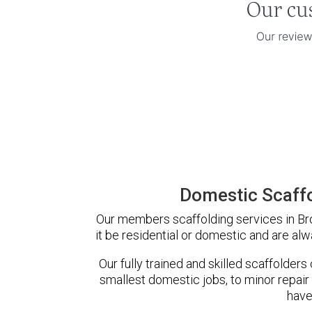
Domestic Scaffo
Our members scaffolding services in Bro
it be residential or domestic and are alw
Our fully trained and skilled scaffolders
smallest domestic jobs, to minor repair
have