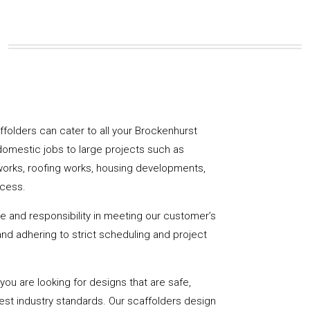
affolders can cater to all your Brockenhurst
domestic jobs to large projects such as
works, roofing works, housing developments,
ccess.
de and responsibility in meeting our customer’s
y and adhering to strict scheduling and project
u are looking for designs that are safe,
hest industry standards. Our scaffolders design