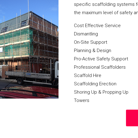
specific scaffolding systems f
the maximum level of safety a
Cost Effective Service
Dismantling
On-Site Support
Planning & Design
Pro-Active Safety Support
Professional Scaffolders
Scaffold Hire
Scaffolding Erection
Shoring Up & Propping Up
Towers