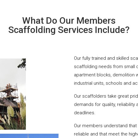
What Do Our Members
Scaffolding Services Include?
Our fully trained and skilled sc
scaffolding needs from small 
apartment blocks, demolition 
industrial units, schools and a
Our scaffolders take great pri
demands for quality, reliabilit
deadlines.
Our members understand that yo
reliable and that meet the hig