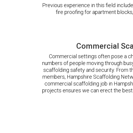
Previous experience in this field incl
fire proofing for apartment block
Commercial Sca
Commercial settings often pose a cha
numbers of people moving through busy
scaffolding safety and security. From t
members, Hampshire Scaffolding Netwo
commercial scaffolding job in Hampsh
projects ensures we can erect the best 