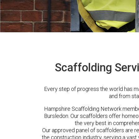
Scaffolding Serv
Every step of progress the world has m
and from sta
Hampshire Scaffolding Network member
Bursledon. Our scaffolders offer homeo
the very best in comprehen
Our approved panel of scaffolders are 
the construction industry, serving a vas