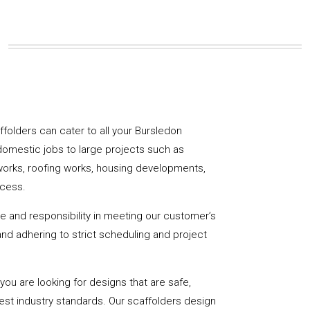
affolders can cater to all your Bursledon
domestic jobs to large projects such as
works, roofing works, housing developments,
ccess.
de and responsibility in meeting our customer’s
y and adhering to strict scheduling and project
u are looking for designs that are safe,
hest industry standards. Our scaffolders design