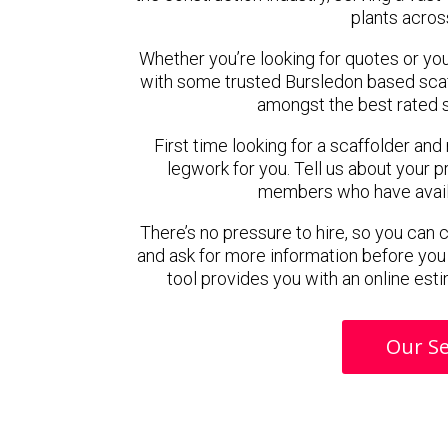
plants acros
Whether you’re looking for quotes or you’r
with some trusted Bursledon based sca
amongst the best rated s
First time looking for a scaffolder and
legwork for you. Tell us about your pr
members who have availab
There’s no pressure to hire, so you can
and ask for more information before you
tool provides you with an online esti
Our Se