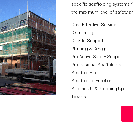
specific scaffolding systems f
the maximum level of safety a
Cost Effective Service
Dismantling
On-Site Support
Planning & Design
Pro-Active Safety Support
Professional Scaffolders
Scaffold Hire
Scaffolding Erection
Shoring Up & Propping Up
Towers