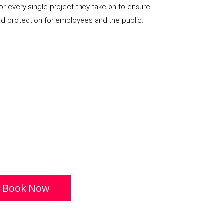
or every single project they take on to ensure
nd protection for employees and the public.
Book Now