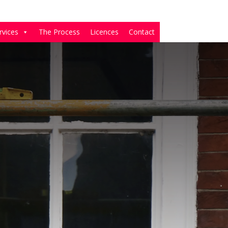
rvices
The Process
Licences
Contact