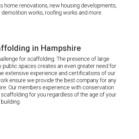
udes home renovations, new housing developments,
s, demolition works, roofing works and more.
ffolding in Hampshire
llenge for scaffolding. The presence of large
 public spaces creates an even greater need for
he extensive experience and certifications of our
rk ensure we provide the best company for any
ire. Our members experience with conservation
scaffolding for you regardless of the age of your
building.