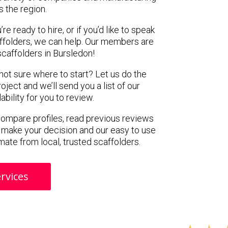
s the region.
e ready to hire, or if you’d like to speak
ffolders, we can help. Our members are
caffolders in Bursledon!
 not sure where to start? Let us do the
oject and we’ll send you a list of our
ility for you to review.
 compare profiles, read previous reviews
 make your decision and our easy to use
mate from local, trusted scaffolders.
rvices