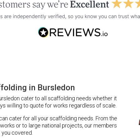
folding in Bursledon
sledon cater to all scaffolding needs whether it
ys willing to quote for works regardless of scale.
 can cater for all your scaffolding needs. From the
 works or to large national projects, our members
 you covered.