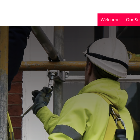
Welcome
Our Se