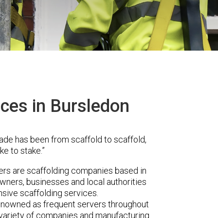
ices in Bursledon
ade has been from scaffold to scaffold,
ke to stake.”
s are scaffolding companies based in
wners, businesses and local authorities
sive scaffolding services.
renowned as frequent servers throughout
t variety of companies and manufacturing