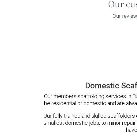
Domestic Scaf
Our members scaffolding services in Bur
be residential or domestic and are alwa
Our fully trained and skilled scaffolders
smallest domestic jobs, to minor repair
have