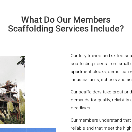
What Do Our Members
Scaffolding Services Include?
Our fully trained and skilled sc
scaffolding needs from small 
apartment blocks, demolition 
industrial units, schools and a
Our scaffolders take great pri
demands for quality, reliabilit
deadlines.
Our members understand that yo
reliable and that meet the hig