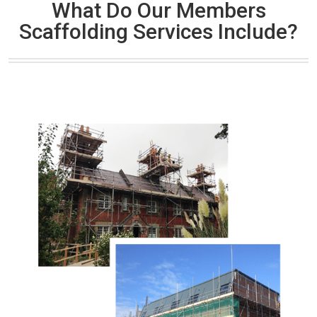
What Do Our Members
Scaffolding Services Include?