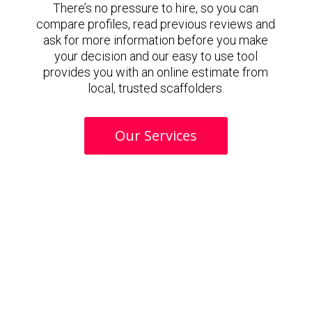
There’s no pressure to hire, so you can
compare profiles, read previous reviews and
ask for more information before you make
your decision and our easy to use tool
provides you with an online estimate from
local, trusted scaffolders.
Our Services