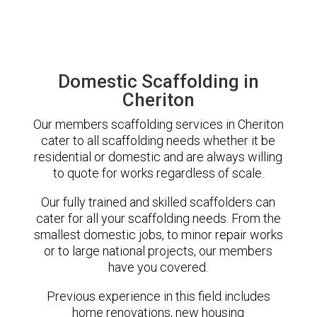
Domestic Scaffolding in
Cheriton
Our members scaffolding services in Cheriton
cater to all scaffolding needs whether it be
residential or domestic and are always willing
to quote for works regardless of scale.
Our fully trained and skilled scaffolders can
cater for all your scaffolding needs. From the
smallest domestic jobs, to minor repair works
or to large national projects, our members
have you covered.
Previous experience in this field includes
home renovations, new housing