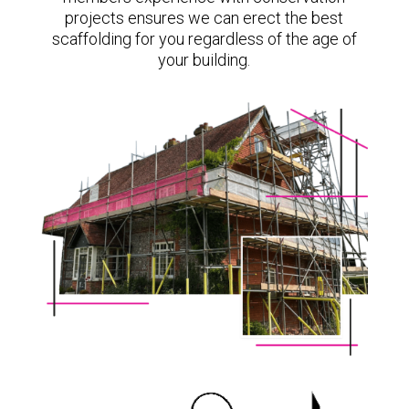
projects ensures we can erect the best
scaffolding for you regardless of the age of
your building.