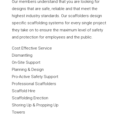
Our members understand that you are looking for
designs that are safe, reliable and that meet the
highest industry standards. Our scaffolders design
specific scaffolding systems for every single project
they take on to ensure the maximum level of safety
and protection for employees and the public.
Cost Effective Service
Dismantling
On-Site Support
Planning & Design
Pro-Active Safety Support
Professional Scaffolders
Scaffold Hire
Scaffolding Erection
Shoring Up & Propping Up
Towers