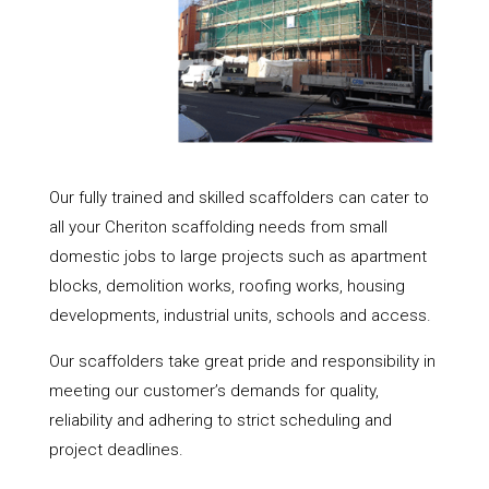
Our fully trained and skilled scaffolders can cater to
all your Cheriton scaffolding needs from small
domestic jobs to large projects such as apartment
blocks, demolition works, roofing works, housing
developments, industrial units, schools and access.
Our scaffolders take great pride and responsibility in
meeting our customer’s demands for quality,
reliability and adhering to strict scheduling and
project deadlines.