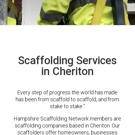
Scaffolding Services
in Cheriton
Every step of progress the world has made
has been from scaffold to scaffold, and from
stake to stake.”
Hampshire Scaffolding Network members are
scaffolding companies based in Cheriton. Our
scaffolders offer homeowners, businesses