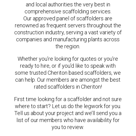
and local authorities the very best in
comprehensive scaffolding services.
Our approved panel of scaffolders are
renowned as frequent servers throughout the
construction industry, serving a vast variety of
companies and manufacturing plants across
the region.
Whether you’re looking for quotes or you’re
ready to hire, or if you’d like to speak with
some trusted Cheriton based scaffolders, we
can help. Our members are amongst the best
rated scaffolders in Cheriton!
First time looking for a scaffolder and not sure
where to start? Let us do the legwork for you.
Tell us about your project and we’ll send you a
list of our members who have availability for
you to review.