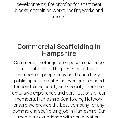
developments, fire proofing for apartment
blocks, demolition works, roofing works and
more.
Commercial Scaffolding in
Hampshire
Commercial settings often pose a challenge
for scaffolding. The presence of large
numbers of people moving through busy
public spaces creates an even greater need
for scaffolding safety and security. From the
extensive experience and certifications of our
members, Hampshire Scaffolding Network
ensure we provide the best company for any
commercial scaffolding job in Hampshire. Our
members experience with conservation