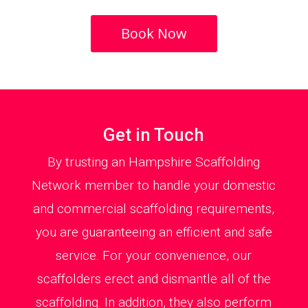
Book Now
Get in Touch
By trusting an Hampshire Scaffolding
Network member to handle your domestic
and commercial scaffolding requirements,
you are guaranteeing an efficient and safe
service. For your convenience, our
scaffolders erect and dismantle all of the
scaffolding. In addition, they also perform