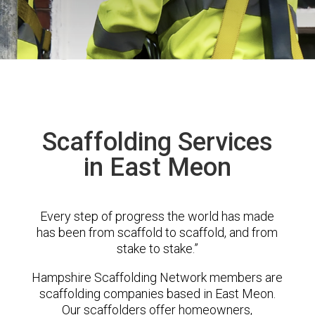
Scaffolding Services
in East Meon
Every step of progress the world has made
has been from scaffold to scaffold, and from
stake to stake.”
Hampshire Scaffolding Network members are
scaffolding companies based in East Meon.
Our scaffolders offer homeowners,