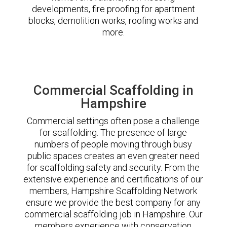
developments, fire proofing for apartment
blocks, demolition works, roofing works and
more.
Commercial Scaffolding in
Hampshire
Commercial settings often pose a challenge
for scaffolding. The presence of large
numbers of people moving through busy
public spaces creates an even greater need
for scaffolding safety and security. From the
extensive experience and certifications of our
members, Hampshire Scaffolding Network
ensure we provide the best company for any
commercial scaffolding job in Hampshire. Our
members experience with conservation