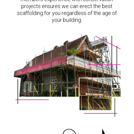
projects ensures we can erect the best
scaffolding for you regardless of the age of
your building.