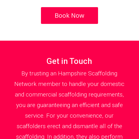
Book Now
Get in Touch
By trusting an Hampshire Scaffolding
Network member to handle your domestic
and commercial scaffolding requirements,
you are guaranteeing an efficient and safe
service. For your convenience, our
scaffolders erect and dismantle all of the
scaffolding. In addition, they also perform