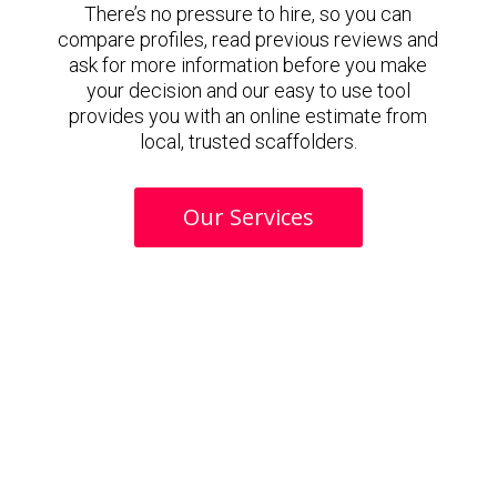
There’s no pressure to hire, so you can
compare profiles, read previous reviews and
ask for more information before you make
your decision and our easy to use tool
provides you with an online estimate from
local, trusted scaffolders.
Our Services