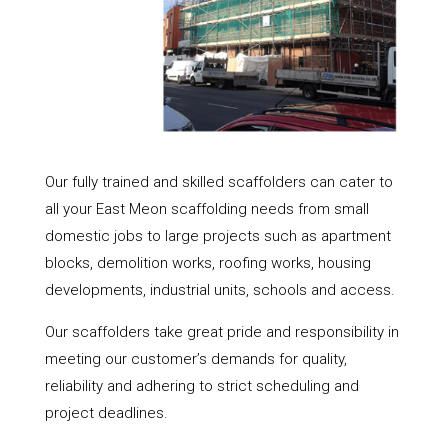
Our fully trained and skilled scaffolders can cater to
all your East Meon scaffolding needs from small
domestic jobs to large projects such as apartment
blocks, demolition works, roofing works, housing
developments, industrial units, schools and access.
Our scaffolders take great pride and responsibility in
meeting our customer’s demands for quality,
reliability and adhering to strict scheduling and
project deadlines.