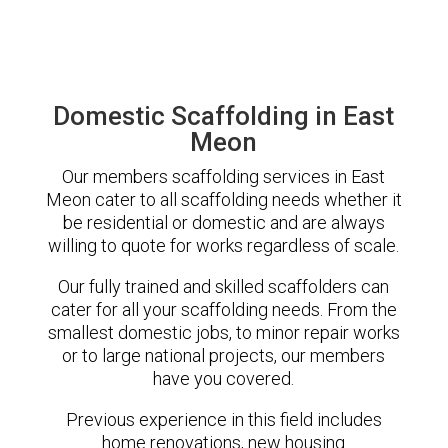
Domestic Scaffolding in East
Meon
Our members scaffolding services in East
Meon cater to all scaffolding needs whether it
be residential or domestic and are always
willing to quote for works regardless of scale.
Our fully trained and skilled scaffolders can
cater for all your scaffolding needs. From the
smallest domestic jobs, to minor repair works
or to large national projects, our members
have you covered.
Previous experience in this field includes
home renovations, new housing