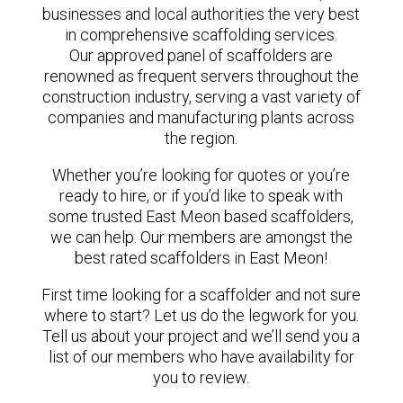
businesses and local authorities the very best
in comprehensive scaffolding services.
Our approved panel of scaffolders are
renowned as frequent servers throughout the
construction industry, serving a vast variety of
companies and manufacturing plants across
the region.
Whether you’re looking for quotes or you’re
ready to hire, or if you’d like to speak with
some trusted East Meon based scaffolders,
we can help. Our members are amongst the
best rated scaffolders in East Meon!
First time looking for a scaffolder and not sure
where to start? Let us do the legwork for you.
Tell us about your project and we’ll send you a
list of our members who have availability for
you to review.