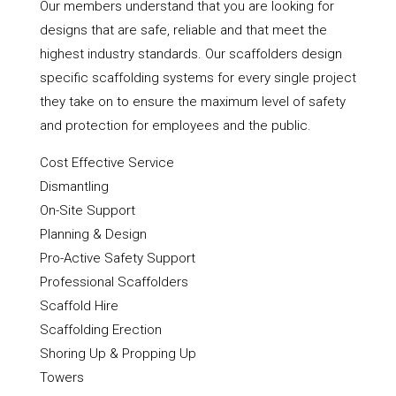
Our members understand that you are looking for
designs that are safe, reliable and that meet the
highest industry standards. Our scaffolders design
specific scaffolding systems for every single project
they take on to ensure the maximum level of safety
and protection for employees and the public.
Cost Effective Service
Dismantling
On-Site Support
Planning & Design
Pro-Active Safety Support
Professional Scaffolders
Scaffold Hire
Scaffolding Erection
Shoring Up & Propping Up
Towers