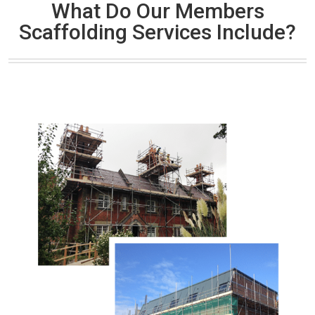
What Do Our Members
Scaffolding Services Include?