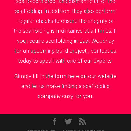
scaffolders erect and dismantle all of the
scaffolding. In addition, they also perform
regular checks to ensure the integrity of
the scaffolding is maintained at all times. If
you require scaffolding in East Woodhay
for an upcoming build project , contact us
today to speak with one of our experts.
Simply fill in the form here on our website
and let us make finding a scaffolding
company easy for you.