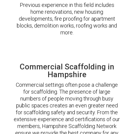
Previous experience in this field includes
home renovations, new housing
developments, fire proofing for apartment
blocks, demolition works, roofing works and
more.
Commercial Scaffolding in
Hampshire
Commercial settings often pose a challenge
for scaffolding. The presence of large
numbers of people moving through busy
public spaces creates an even greater need
for scaffolding safety and security. From the
extensive experience and certifications of our
members, Hampshire Scaffolding Network
ensure we provide the best company for any