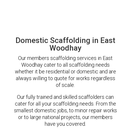
Domestic Scaffolding in East
Woodhay
Our members scaffolding services in East
Woodhay cater to all scaffolding needs
whether it be residential or domestic and are
always willing to quote for works regardless
of scale.
Our fully trained and skilled scaffolders can
cater for all your scaffolding needs. From the
smallest domestic jobs, to minor repair works
or to large national projects, our members
have you covered.