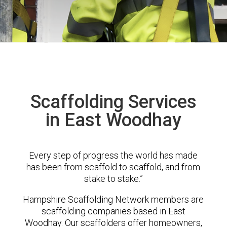
Scaffolding Services
in East Woodhay
Every step of progress the world has made
has been from scaffold to scaffold, and from
stake to stake.”
Hampshire Scaffolding Network members are
scaffolding companies based in East
Woodhay. Our scaffolders offer homeowners,