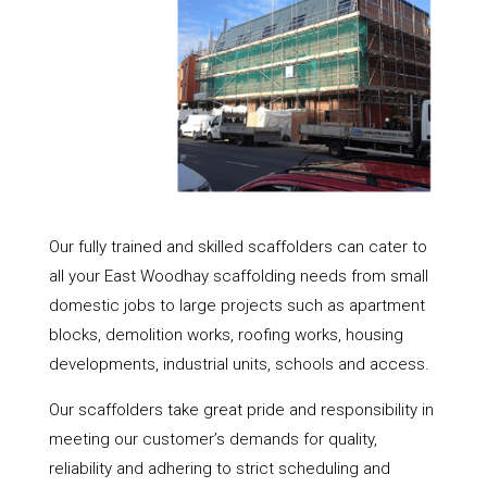
Our fully trained and skilled scaffolders can cater to
all your East Woodhay scaffolding needs from small
domestic jobs to large projects such as apartment
blocks, demolition works, roofing works, housing
developments, industrial units, schools and access.
Our scaffolders take great pride and responsibility in
meeting our customer’s demands for quality,
reliability and adhering to strict scheduling and