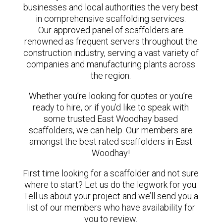
businesses and local authorities the very best
in comprehensive scaffolding services.
Our approved panel of scaffolders are
renowned as frequent servers throughout the
construction industry, serving a vast variety of
companies and manufacturing plants across
the region.
Whether you’re looking for quotes or you’re
ready to hire, or if you’d like to speak with
some trusted East Woodhay based
scaffolders, we can help. Our members are
amongst the best rated scaffolders in East
Woodhay!
First time looking for a scaffolder and not sure
where to start? Let us do the legwork for you.
Tell us about your project and we’ll send you a
list of our members who have availability for
you to review.