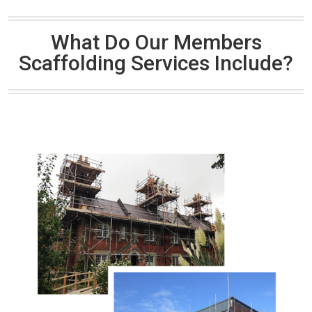
What Do Our Members
Scaffolding Services Include?