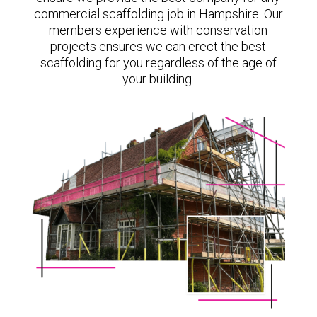
commercial scaffolding job in Hampshire. Our
members experience with conservation
projects ensures we can erect the best
scaffolding for you regardless of the age of
your building.