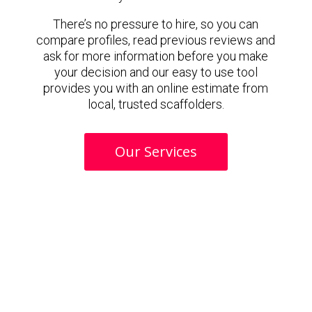
There’s no pressure to hire, so you can
compare profiles, read previous reviews and
ask for more information before you make
your decision and our easy to use tool
provides you with an online estimate from
local, trusted scaffolders.
Our Services