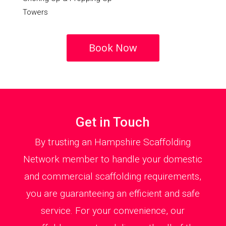
Towers
Book Now
Get in Touch
By trusting an Hampshire Scaffolding
Network member to handle your domestic
and commercial scaffolding requirements,
you are guaranteeing an efficient and safe
service. For your convenience, our