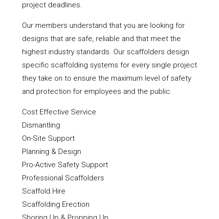
project deadlines.
Our members understand that you are looking for
designs that are safe, reliable and that meet the
highest industry standards. Our scaffolders design
specific scaffolding systems for every single project
they take on to ensure the maximum level of safety
and protection for employees and the public.
Cost Effective Service
Dismantling
On-Site Support
Planning & Design
Pro-Active Safety Support
Professional Scaffolders
Scaffold Hire
Scaffolding Erection
Shoring Up & Propping Up