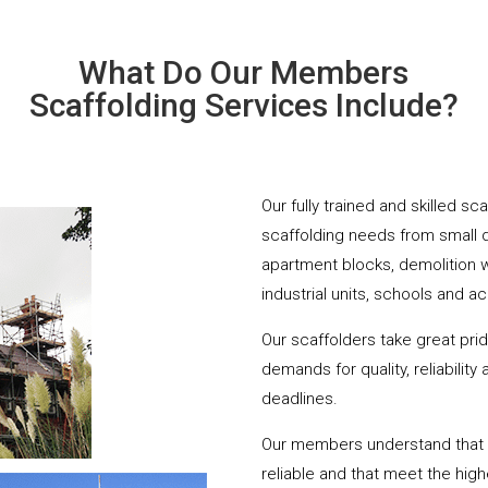
What Do Our Members
Scaffolding Services Include?
Our fully trained and skilled sc
scaffolding needs from small 
apartment blocks, demolition 
industrial units, schools and a
Our scaffolders take great pri
demands for quality, reliabilit
deadlines.
Our members understand that yo
reliable and that meet the hig