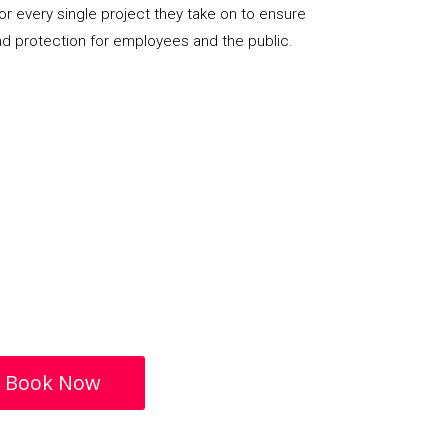
or every single project they take on to ensure
nd protection for employees and the public.
Book Now