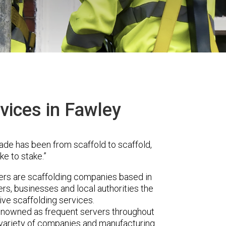
vices in Fawley
ade has been from scaffold to scaffold,
ke to stake.”
s are scaffolding companies based in
s, businesses and local authorities the
ve scaffolding services.
renowned as frequent servers throughout
t variety of companies and manufacturing