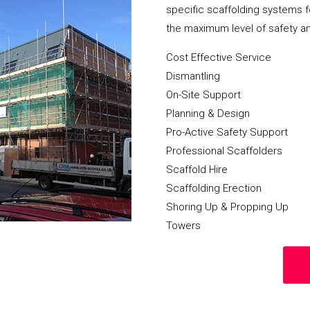
specific scaffolding systems f
the maximum level of safety a
Cost Effective Service
Dismantling
On-Site Support
Planning & Design
Pro-Active Safety Support
Professional Scaffolders
Scaffold Hire
Scaffolding Erection
Shoring Up & Propping Up
Towers