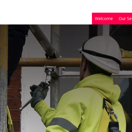
Welcome
Our Se