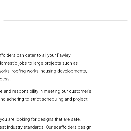
affolders can cater to all your Fawley
domestic jobs to large projects such as
works, roofing works, housing developments,
ccess.
de and responsibility in meeting our customer’s
y and adhering to strict scheduling and project
u are looking for designs that are safe,
hest industry standards. Our scaffolders design