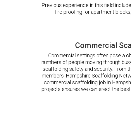
Previous experience in this field incl
fire proofing for apartment block
Commercial Sca
Commercial settings often pose a cha
numbers of people moving through busy
scaffolding safety and security. From t
members, Hampshire Scaffolding Netwo
commercial scaffolding job in Hampsh
projects ensures we can erect the best 