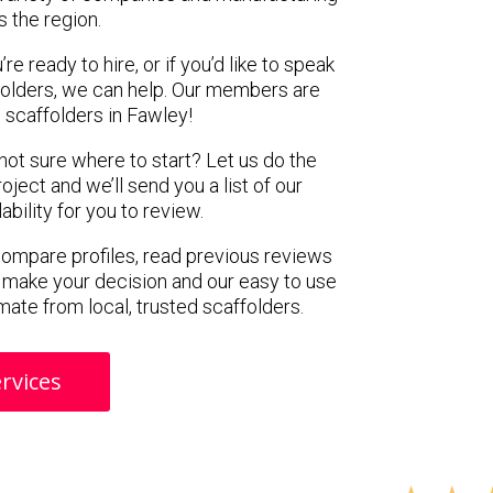
s the region.
e ready to hire, or if you’d like to speak
olders, we can help. Our members are
 scaffolders in Fawley!
 not sure where to start? Let us do the
oject and we’ll send you a list of our
ility for you to review.
 compare profiles, read previous reviews
 make your decision and our easy to use
mate from local, trusted scaffolders.
rvices