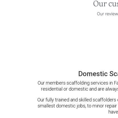
Domestic Sca
Our members scaffolding services in Faw
residential or domestic and are always
Our fully trained and skilled scaffolders
smallest domestic jobs, to minor repair
have