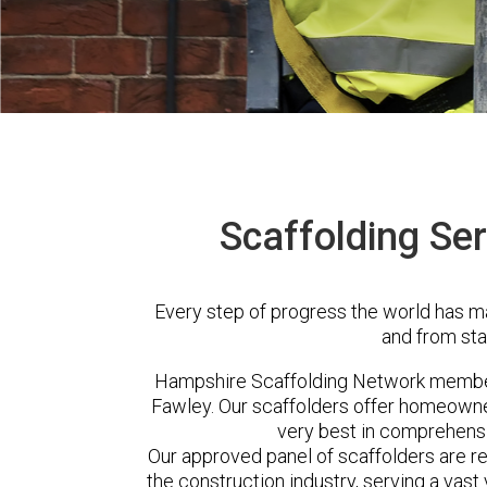
Scaffolding Ser
Every step of progress the world has m
and from sta
Hampshire Scaffolding Network member
Fawley. Our scaffolders offer homeowner
very best in comprehensi
Our approved panel of scaffolders are 
the construction industry, serving a vas