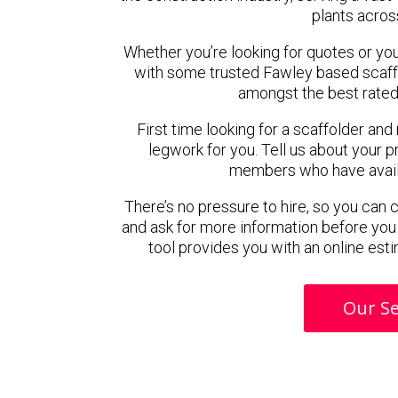
plants acros
Whether you’re looking for quotes or you’r
with some trusted Fawley based scaff
amongst the best rated
First time looking for a scaffolder and
legwork for you. Tell us about your pr
members who have availab
There’s no pressure to hire, so you can
and ask for more information before you
tool provides you with an online esti
Our Se