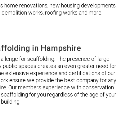
udes home renovations, new housing developments,
s, demolition works, roofing works and more.
ffolding in Hampshire
llenge for scaffolding. The presence of large
 public spaces creates an even greater need for
he extensive experience and certifications of our
rk ensure we provide the best company for any
ire. Our members experience with conservation
scaffolding for you regardless of the age of your
building.