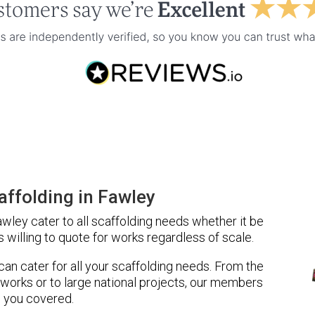
ffolding in Fawley
ley cater to all scaffolding needs whether it be
 willing to quote for works regardless of scale.
 can cater for all your scaffolding needs. From the
 works or to large national projects, our members
 you covered.