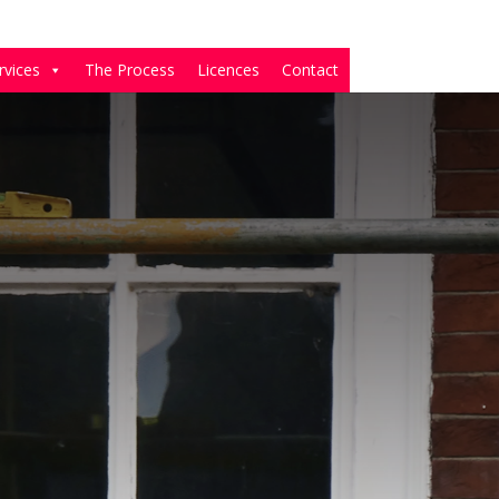
rvices
The Process
Licences
Contact