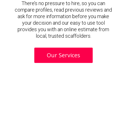
There’s no pressure to hire, so you can
compare profiles, read previous reviews and
ask for more information before you make
your decision and our easy to use tool
provides you with an online estimate from
local, trusted scaffolders.
Our Services