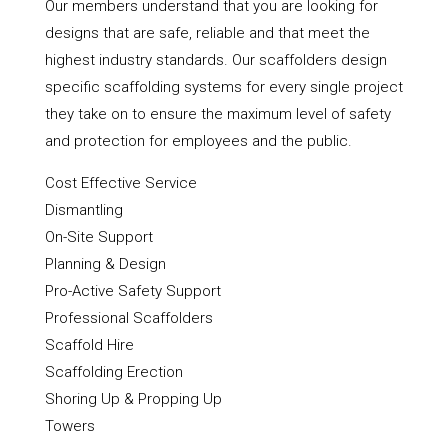
Our members understand that you are looking for
designs that are safe, reliable and that meet the
highest industry standards. Our scaffolders design
specific scaffolding systems for every single project
they take on to ensure the maximum level of safety
and protection for employees and the public.
Cost Effective Service
Dismantling
On-Site Support
Planning & Design
Pro-Active Safety Support
Professional Scaffolders
Scaffold Hire
Scaffolding Erection
Shoring Up & Propping Up
Towers