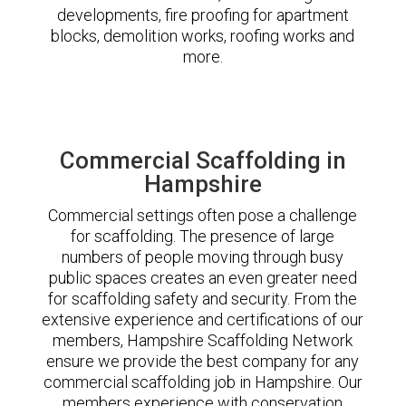
developments, fire proofing for apartment
blocks, demolition works, roofing works and
more.
Commercial Scaffolding in
Hampshire
Commercial settings often pose a challenge
for scaffolding. The presence of large
numbers of people moving through busy
public spaces creates an even greater need
for scaffolding safety and security. From the
extensive experience and certifications of our
members, Hampshire Scaffolding Network
ensure we provide the best company for any
commercial scaffolding job in Hampshire. Our
members experience with conservation