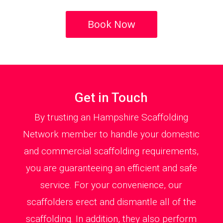
Book Now
Get in Touch
By trusting an Hampshire Scaffolding
Network member to handle your domestic
and commercial scaffolding requirements,
you are guaranteeing an efficient and safe
service. For your convenience, our
scaffolders erect and dismantle all of the
scaffolding. In addition, they also perform