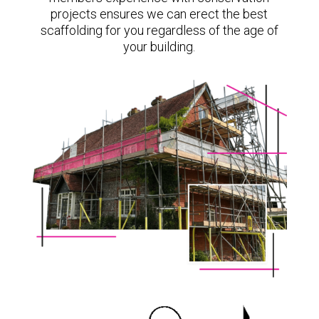
projects ensures we can erect the best
scaffolding for you regardless of the age of
your building.