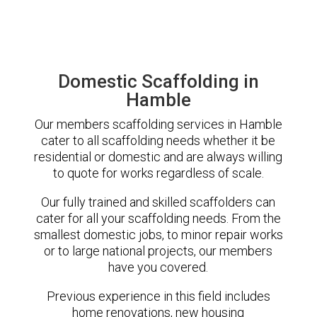
Domestic Scaffolding in
Hamble
Our members scaffolding services in Hamble
cater to all scaffolding needs whether it be
residential or domestic and are always willing
to quote for works regardless of scale.
Our fully trained and skilled scaffolders can
cater for all your scaffolding needs. From the
smallest domestic jobs, to minor repair works
or to large national projects, our members
have you covered.
Previous experience in this field includes
home renovations, new housing