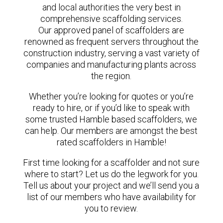
and local authorities the very best in
comprehensive scaffolding services.
Our approved panel of scaffolders are
renowned as frequent servers throughout the
construction industry, serving a vast variety of
companies and manufacturing plants across
the region.
Whether you’re looking for quotes or you’re
ready to hire, or if you’d like to speak with
some trusted Hamble based scaffolders, we
can help. Our members are amongst the best
rated scaffolders in Hamble!
First time looking for a scaffolder and not sure
where to start? Let us do the legwork for you.
Tell us about your project and we’ll send you a
list of our members who have availability for
you to review.