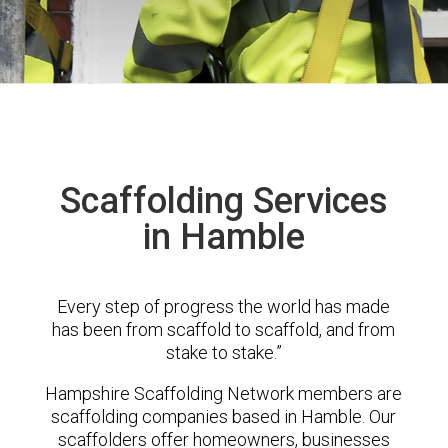
Scaffolding Services
in Hamble
Every step of progress the world has made
has been from scaffold to scaffold, and from
stake to stake.”
Hampshire Scaffolding Network members are
scaffolding companies based in Hamble. Our
scaffolders offer homeowners, businesses