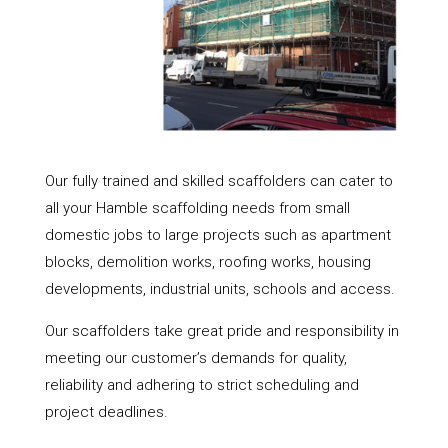
Our fully trained and skilled scaffolders can cater to
all your Hamble scaffolding needs from small
domestic jobs to large projects such as apartment
blocks, demolition works, roofing works, housing
developments, industrial units, schools and access.
Our scaffolders take great pride and responsibility in
meeting our customer’s demands for quality,
reliability and adhering to strict scheduling and
project deadlines.