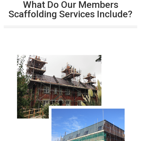
What Do Our Members
Scaffolding Services Include?