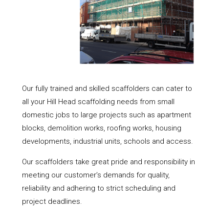
Our fully trained and skilled scaffolders can cater to
all your Hill Head scaffolding needs from small
domestic jobs to large projects such as apartment
blocks, demolition works, roofing works, housing
developments, industrial units, schools and access.
Our scaffolders take great pride and responsibility in
meeting our customer’s demands for quality,
reliability and adhering to strict scheduling and
project deadlines.