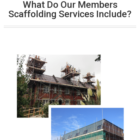
What Do Our Members
Scaffolding Services Include?