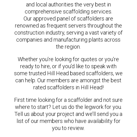
and local authorities the very best in
comprehensive scaffolding services.
Our approved panel of scaffolders are
renowned as frequent servers throughout the
construction industry, serving a vast variety of
companies and manufacturing plants across
the region.
Whether you’re looking for quotes or you’re
ready to hire, or if you’d like to speak with
some trusted Hill Head based scaffolders, we
can help. Our members are amongst the best
rated scaffolders in Hill Head!
First time looking for a scaffolder and not sure
where to start? Let us do the legwork for you.
Tell us about your project and we’ll send you a
list of our members who have availability for
you to review.