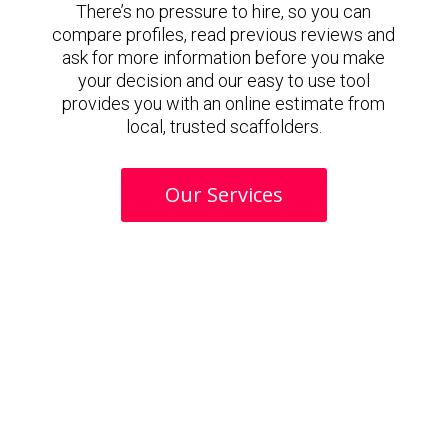
There’s no pressure to hire, so you can
compare profiles, read previous reviews and
ask for more information before you make
your decision and our easy to use tool
provides you with an online estimate from
local, trusted scaffolders.
Our Services