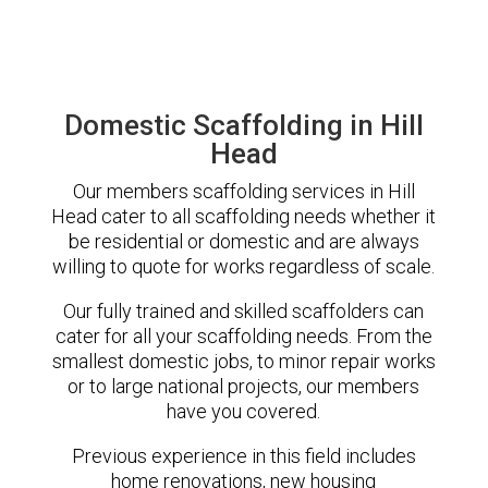
Domestic Scaffolding in Hill
Head
Our members scaffolding services in Hill
Head cater to all scaffolding needs whether it
be residential or domestic and are always
willing to quote for works regardless of scale.
Our fully trained and skilled scaffolders can
cater for all your scaffolding needs. From the
smallest domestic jobs, to minor repair works
or to large national projects, our members
have you covered.
Previous experience in this field includes
home renovations, new housing