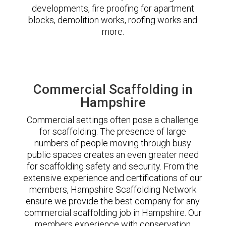
developments, fire proofing for apartment
blocks, demolition works, roofing works and
more.
Commercial Scaffolding in
Hampshire
Commercial settings often pose a challenge
for scaffolding. The presence of large
numbers of people moving through busy
public spaces creates an even greater need
for scaffolding safety and security. From the
extensive experience and certifications of our
members, Hampshire Scaffolding Network
ensure we provide the best company for any
commercial scaffolding job in Hampshire. Our
members experience with conservation