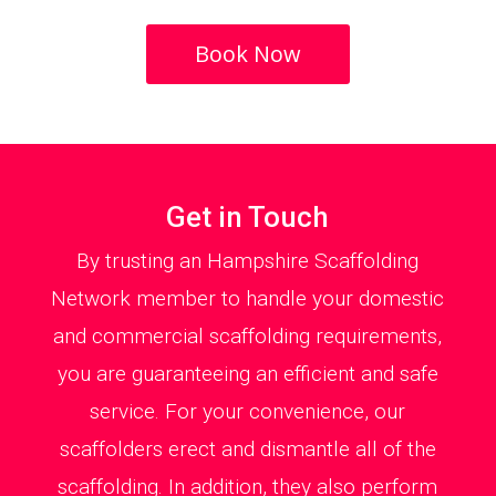
Book Now
Get in Touch
By trusting an Hampshire Scaffolding
Network member to handle your domestic
and commercial scaffolding requirements,
you are guaranteeing an efficient and safe
service. For your convenience, our
scaffolders erect and dismantle all of the
scaffolding. In addition, they also perform