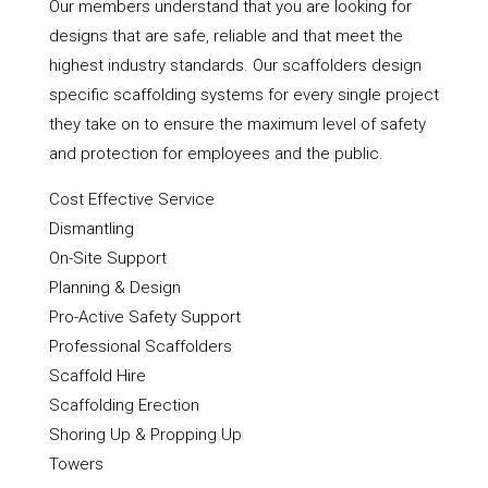
Our members understand that you are looking for
designs that are safe, reliable and that meet the
highest industry standards. Our scaffolders design
specific scaffolding systems for every single project
they take on to ensure the maximum level of safety
and protection for employees and the public.
Cost Effective Service
Dismantling
On-Site Support
Planning & Design
Pro-Active Safety Support
Professional Scaffolders
Scaffold Hire
Scaffolding Erection
Shoring Up & Propping Up
Towers