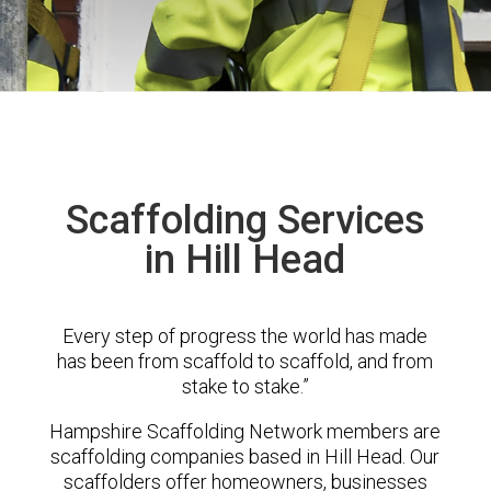
Scaffolding Services
in Hill Head
Every step of progress the world has made
has been from scaffold to scaffold, and from
stake to stake.”
Hampshire Scaffolding Network members are
scaffolding companies based in Hill Head. Our
scaffolders offer homeowners, businesses