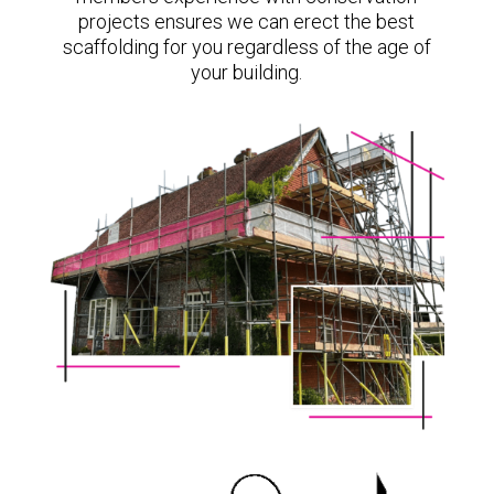
projects ensures we can erect the best
scaffolding for you regardless of the age of
your building.