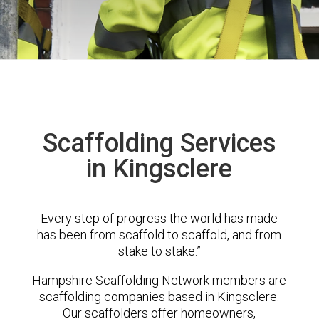
Scaffolding Services
in Kingsclere
Every step of progress the world has made
has been from scaffold to scaffold, and from
stake to stake.”
Hampshire Scaffolding Network members are
scaffolding companies based in Kingsclere.
Our scaffolders offer homeowners,