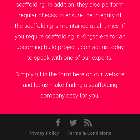
scaffolding. In addition, they also perform
regular checks to ensure the integrity of
the scaffolding is maintained at all times. If
you require scaffolding in Kingsclere for an
upcoming build project , contact us today
to speak with one of our experts.
Simply fill in the form here on our website
and let us make finding a scaffolding
company easy for you.
Privacy Policy
Terms & Conditions