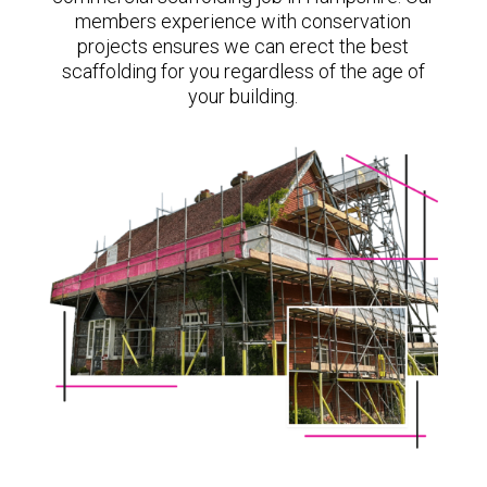
members experience with conservation
projects ensures we can erect the best
scaffolding for you regardless of the age of
your building.