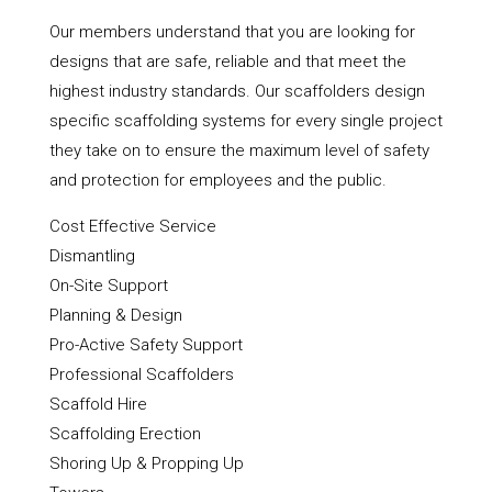
Our members understand that you are looking for
designs that are safe, reliable and that meet the
highest industry standards. Our scaffolders design
specific scaffolding systems for every single project
they take on to ensure the maximum level of safety
and protection for employees and the public.
Cost Effective Service
Dismantling
On-Site Support
Planning & Design
Pro-Active Safety Support
Professional Scaffolders
Scaffold Hire
Scaffolding Erection
Shoring Up & Propping Up