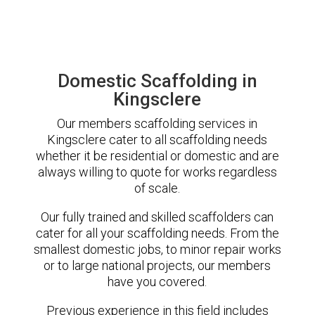
Domestic Scaffolding in
Kingsclere
Our members scaffolding services in
Kingsclere cater to all scaffolding needs
whether it be residential or domestic and are
always willing to quote for works regardless
of scale.
Our fully trained and skilled scaffolders can
cater for all your scaffolding needs. From the
smallest domestic jobs, to minor repair works
or to large national projects, our members
have you covered.
Previous experience in this field includes