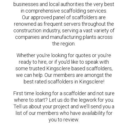
businesses and local authorities the very best
in comprehensive scaffolding services.
Our approved panel of scaffolders are
renowned as frequent servers throughout the
construction industry, serving a vast variety of
companies and manufacturing plants across
the region.
Whether you’re looking for quotes or you’re
ready to hire, or if you’d like to speak with
some trusted Kingsclere based scaffolders,
we can help. Our members are amongst the
best rated scaffolders in Kingsclere!
First time looking for a scaffolder and not sure
where to start? Let us do the legwork for you.
Tell us about your project and we’ll send you a
list of our members who have availability for
you to review.