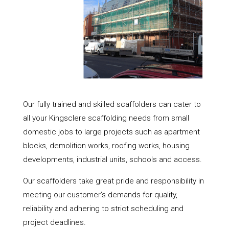
Our fully trained and skilled scaffolders can cater to
all your Kingsclere scaffolding needs from small
domestic jobs to large projects such as apartment
blocks, demolition works, roofing works, housing
developments, industrial units, schools and access.
Our scaffolders take great pride and responsibility in
meeting our customer’s demands for quality,
reliability and adhering to strict scheduling and
project deadlines.