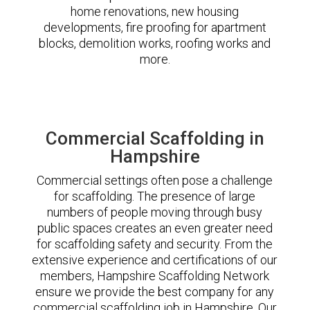
home renovations, new housing
developments, fire proofing for apartment
blocks, demolition works, roofing works and
more.
Commercial Scaffolding in
Hampshire
Commercial settings often pose a challenge
for scaffolding. The presence of large
numbers of people moving through busy
public spaces creates an even greater need
for scaffolding safety and security. From the
extensive experience and certifications of our
members, Hampshire Scaffolding Network
ensure we provide the best company for any
commercial scaffolding job in Hampshire. Our