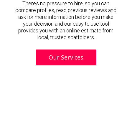
There’s no pressure to hire, so you can
compare profiles, read previous reviews and
ask for more information before you make
your decision and our easy to use tool
provides you with an online estimate from
local, trusted scaffolders.
Our Services