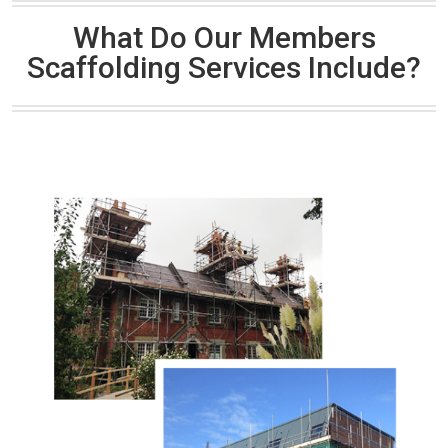
What Do Our Members
Scaffolding Services Include?