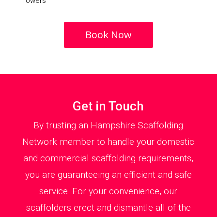
Towers
Book Now
Get in Touch
By trusting an Hampshire Scaffolding
Network member to handle your domestic
and commercial scaffolding requirements,
you are guaranteeing an efficient and safe
service. For your convenience, our
scaffolders erect and dismantle all of the