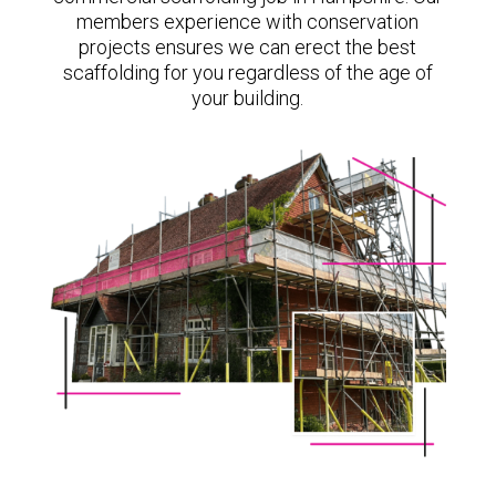
members experience with conservation
projects ensures we can erect the best
scaffolding for you regardless of the age of
your building.