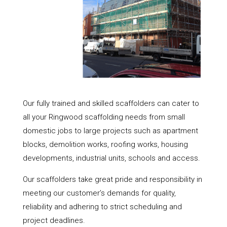
Our fully trained and skilled scaffolders can cater to
all your Ringwood scaffolding needs from small
domestic jobs to large projects such as apartment
blocks, demolition works, roofing works, housing
developments, industrial units, schools and access.
Our scaffolders take great pride and responsibility in
meeting our customer’s demands for quality,
reliability and adhering to strict scheduling and
project deadlines.