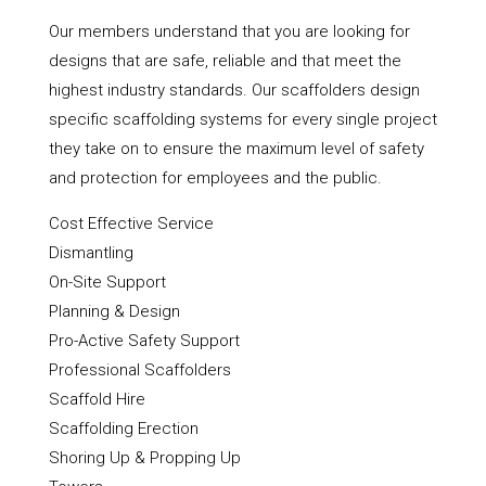
Our members understand that you are looking for
designs that are safe, reliable and that meet the
highest industry standards. Our scaffolders design
specific scaffolding systems for every single project
they take on to ensure the maximum level of safety
and protection for employees and the public.
Cost Effective Service
Dismantling
On-Site Support
Planning & Design
Pro-Active Safety Support
Professional Scaffolders
Scaffold Hire
Scaffolding Erection
Shoring Up & Propping Up