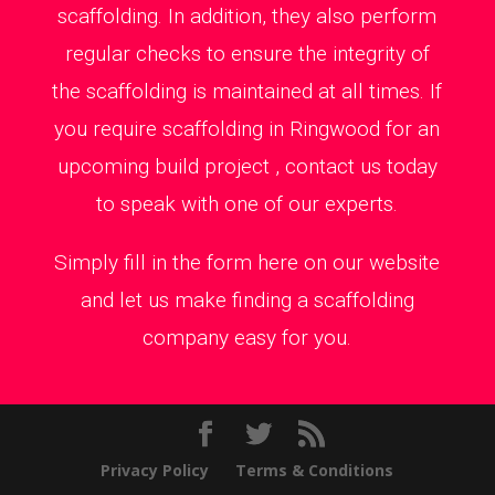
scaffolding. In addition, they also perform
regular checks to ensure the integrity of
the scaffolding is maintained at all times. If
you require scaffolding in Ringwood for an
upcoming build project , contact us today
to speak with one of our experts.
Simply fill in the form here on our website
and let us make finding a scaffolding
company easy for you.
Privacy Policy
Terms & Conditions