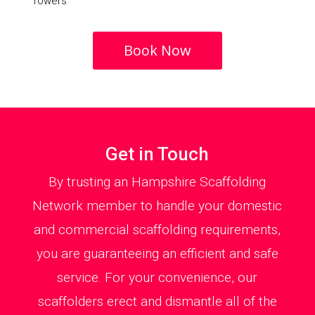
Towers
Book Now
Get in Touch
By trusting an Hampshire Scaffolding
Network member to handle your domestic
and commercial scaffolding requirements,
you are guaranteeing an efficient and safe
service. For your convenience, our
scaffolders erect and dismantle all of the