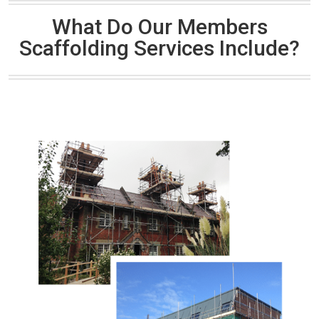
What Do Our Members
Scaffolding Services Include?