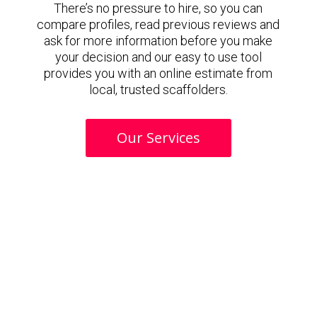
There’s no pressure to hire, so you can
compare profiles, read previous reviews and
ask for more information before you make
your decision and our easy to use tool
provides you with an online estimate from
local, trusted scaffolders.
Our Services