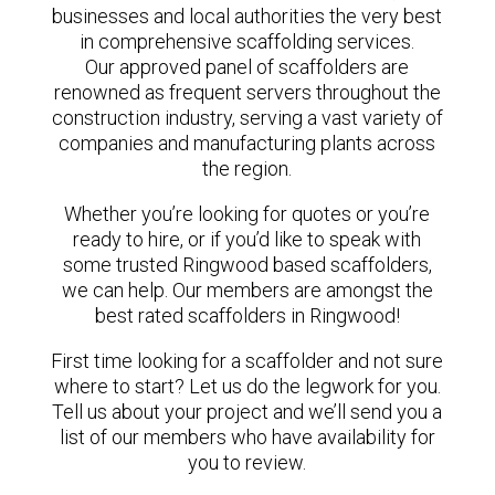
businesses and local authorities the very best
in comprehensive scaffolding services.
Our approved panel of scaffolders are
renowned as frequent servers throughout the
construction industry, serving a vast variety of
companies and manufacturing plants across
the region.
Whether you’re looking for quotes or you’re
ready to hire, or if you’d like to speak with
some trusted Ringwood based scaffolders,
we can help. Our members are amongst the
best rated scaffolders in Ringwood!
First time looking for a scaffolder and not sure
where to start? Let us do the legwork for you.
Tell us about your project and we’ll send you a
list of our members who have availability for
you to review.