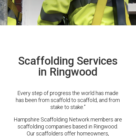
Scaffolding Services
in Ringwood
Every step of progress the world has made
has been from scaffold to scaffold, and from
stake to stake.”
Hampshire Scaffolding Network members are
scaffolding companies based in Ringwood.
Our scaffolders offer homeowners,