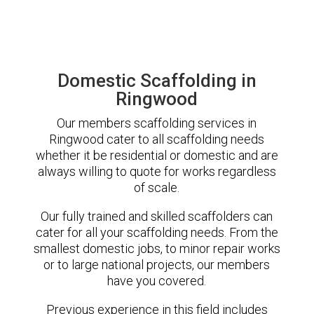
Domestic Scaffolding in
Ringwood
Our members scaffolding services in
Ringwood cater to all scaffolding needs
whether it be residential or domestic and are
always willing to quote for works regardless
of scale.
Our fully trained and skilled scaffolders can
cater for all your scaffolding needs. From the
smallest domestic jobs, to minor repair works
or to large national projects, our members
have you covered.
Previous experience in this field includes