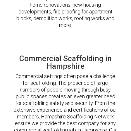
home renovations, new housing
developments, fire proofing for apartment
blocks, demolition works, roofing works and
more.
Commercial Scaffolding in
Hampshire
Commercial settings often pose a challenge
for scaffolding. The presence of large
numbers of people moving through busy
public spaces creates an even greater need
for scaffolding safety and security. From the
extensive experience and certifications of our
members, Hampshire Scaffolding Network
ensure we provide the best company for any
commercial scaffolding job in Hampshire. Our