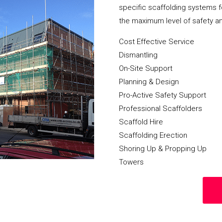
specific scaffolding systems f
the maximum level of safety a
Cost Effective Service
Dismantling
On-Site Support
Planning & Design
Pro-Active Safety Support
Professional Scaffolders
Scaffold Hire
Scaffolding Erection
Shoring Up & Propping Up
Towers