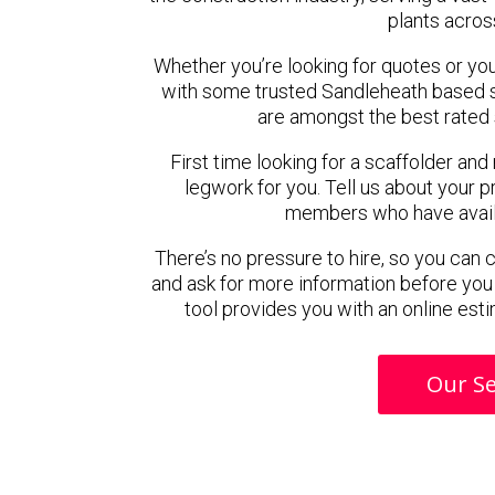
plants acros
Whether you’re looking for quotes or you’r
with some trusted Sandleheath based 
are amongst the best rated 
First time looking for a scaffolder and
legwork for you. Tell us about your pr
members who have availab
There’s no pressure to hire, so you can
and ask for more information before you
tool provides you with an online esti
Our Se