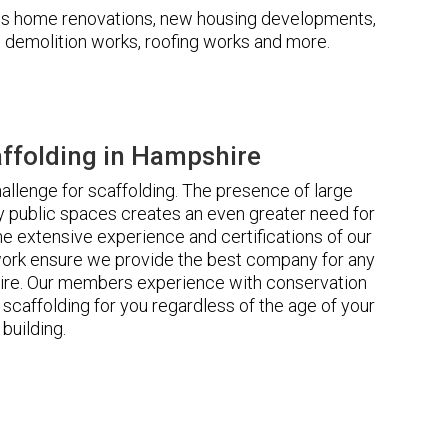
udes home renovations, new housing developments,
s, demolition works, roofing works and more.
ffolding in Hampshire
llenge for scaffolding. The presence of large
 public spaces creates an even greater need for
he extensive experience and certifications of our
rk ensure we provide the best company for any
ire. Our members experience with conservation
scaffolding for you regardless of the age of your
building.