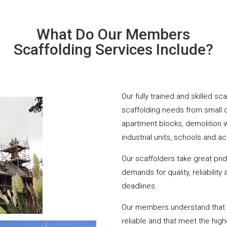
What Do Our Members
Scaffolding Services Include?
Our fully trained and skilled s
scaffolding needs from small 
apartment blocks, demolition 
industrial units, schools and a
Our scaffolders take great pri
demands for quality, reliabilit
deadlines.
Our members understand that yo
reliable and that meet the hig