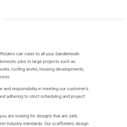
caffolders can cater to all your Sandleheath
domestic jobs to large projects such as
works, roofing works, housing developments,
ccess.
de and responsibility in meeting our customer’s
y and adhering to strict scheduling and project
u are looking for designs that are safe,
hest industry standards. Our scaffolders design