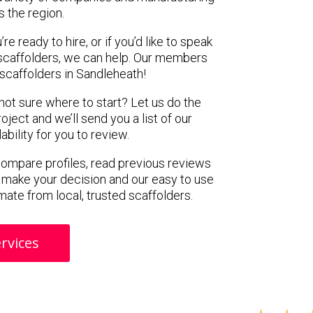
s the region.
e ready to hire, or if you’d like to speak
scaffolders, we can help. Our members
scaffolders in Sandleheath!
 not sure where to start? Let us do the
oject and we’ll send you a list of our
ility for you to review.
 compare profiles, read previous reviews
 make your decision and our easy to use
mate from local, trusted scaffolders.
rvices