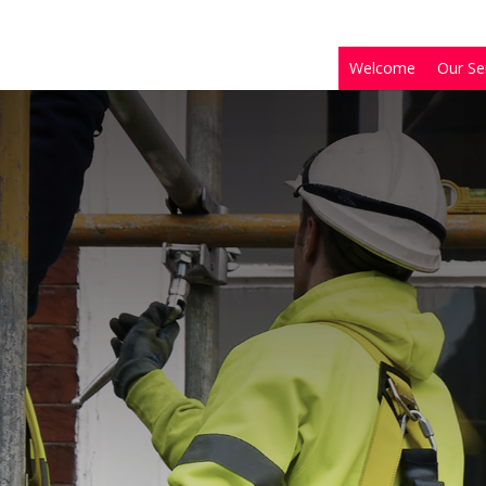
Welcome
Our Se