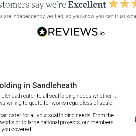
olding in Sandleheath
leheath cater to all scaffolding needs whether it
ys willing to quote for works regardless of scale.
 can cater for all your scaffolding needs. From the
 works or to large national projects, our members
 you covered.