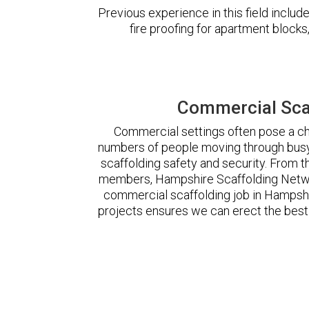
Previous experience in this field incl
fire proofing for apartment block
Commercial Sca
Commercial settings often pose a cha
numbers of people moving through busy
scaffolding safety and security. From t
members, Hampshire Scaffolding Netwo
commercial scaffolding job in Hampsh
projects ensures we can erect the best 