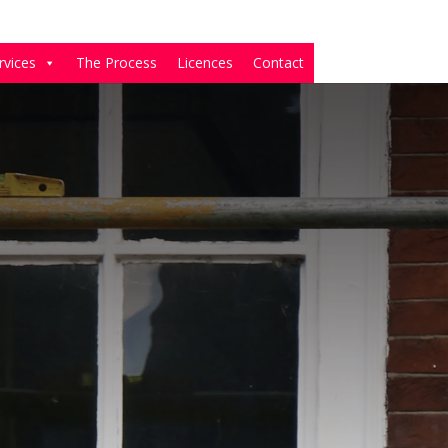
rvices
The Process
Licences
Contact