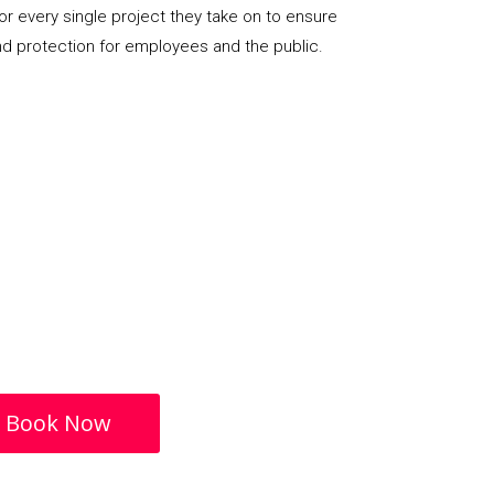
or every single project they take on to ensure
nd protection for employees and the public.
Book Now