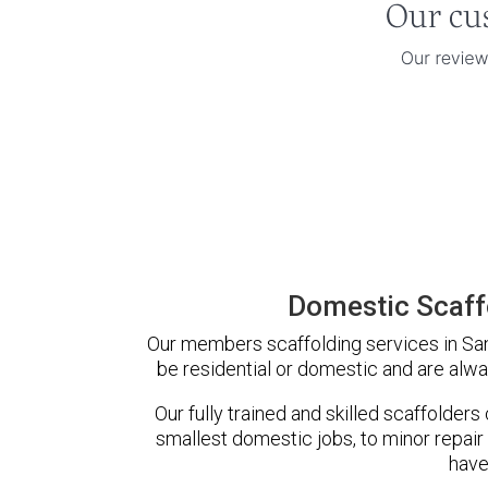
Domestic Scaff
Our members scaffolding services in Sand
be residential or domestic and are alwa
Our fully trained and skilled scaffolders
smallest domestic jobs, to minor repair
have