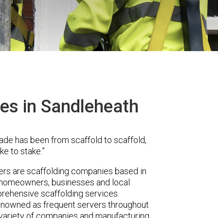
ces in Sandleheath
ade has been from scaffold to scaffold,
ke to stake.”
s are scaffolding companies based in
r homeowners, businesses and local
prehensive scaffolding services.
renowned as frequent servers throughout
t variety of companies and manufacturing