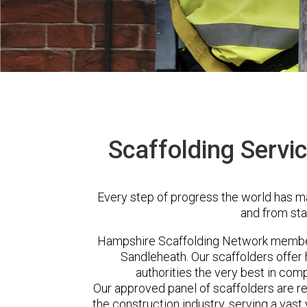
Scaffolding Servi
Every step of progress the world has m
and from sta
Hampshire Scaffolding Network member
Sandleheath. Our scaffolders offe
authorities the very best in com
Our approved panel of scaffolders are 
the construction industry, serving a vas