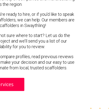
s the region.
e ready to hire, or if you’d like to speak
ffolders, we can help. Our members are
caffolders in Swaythling!
 not sure where to start? Let us do the
oject and we’ll send you a list of our
ility for you to review.
 compare profiles, read previous reviews
 make your decision and our easy to use
mate from local, trusted scaffolders.
rvices