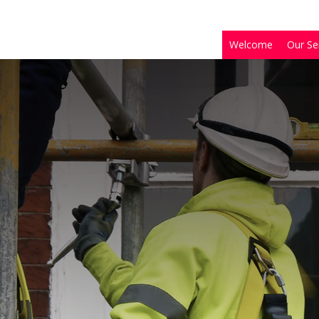
Welcome
Our Se