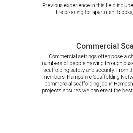
Previous experience in this field incl
fire proofing for apartment block
Commercial Sca
Commercial settings often pose a cha
numbers of people moving through busy
scaffolding safety and security. From t
members, Hampshire Scaffolding Netwo
commercial scaffolding job in Hampsh
projects ensures we can erect the best 