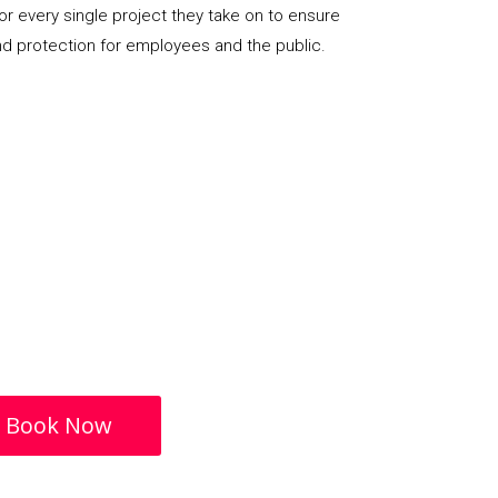
or every single project they take on to ensure
nd protection for employees and the public.
Book Now