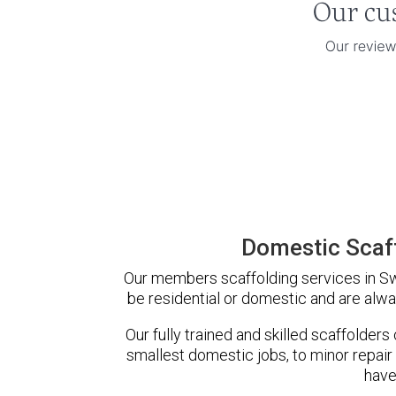
Domestic Scaff
Our members scaffolding services in Swa
be residential or domestic and are alwa
Our fully trained and skilled scaffolders
smallest domestic jobs, to minor repair
have