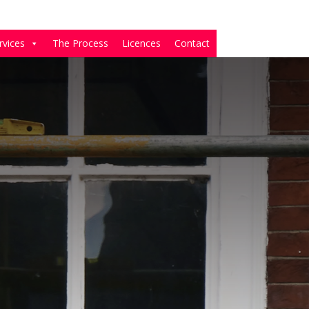
rvices
The Process
Licences
Contact