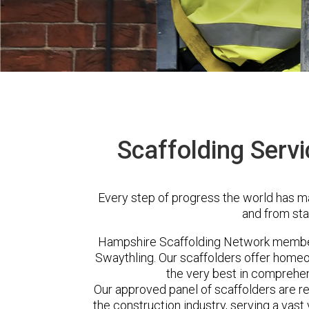
Scaffolding Servi
Every step of progress the world has m
and from sta
Hampshire Scaffolding Network member
Swaythling. Our scaffolders offer homeo
the very best in comprehen
Our approved panel of scaffolders are 
the construction industry, serving a vas