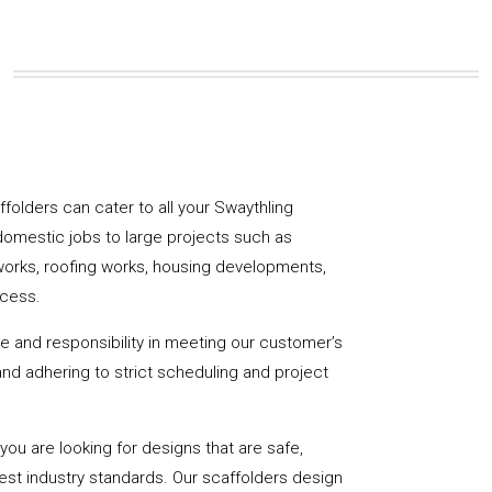
affolders can cater to all your Swaythling
domestic jobs to large projects such as
works, roofing works, housing developments,
ccess.
de and responsibility in meeting our customer’s
y and adhering to strict scheduling and project
u are looking for designs that are safe,
hest industry standards. Our scaffolders design