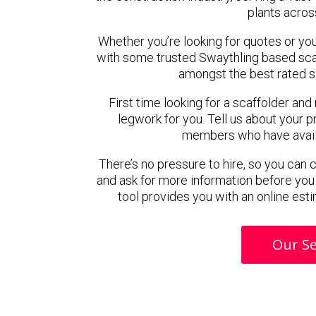
plants acros
Whether you’re looking for quotes or you’r
with some trusted Swaythling based sca
amongst the best rated s
First time looking for a scaffolder and
legwork for you. Tell us about your pr
members who have availab
There’s no pressure to hire, so you can
and ask for more information before you
tool provides you with an online esti
Our Se