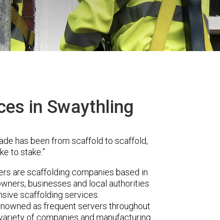
ces in Swaythling
ade has been from scaffold to scaffold,
ke to stake.”
s are scaffolding companies based in
wners, businesses and local authorities
sive scaffolding services.
renowned as frequent servers throughout
t variety of companies and manufacturing