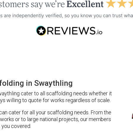
olding in Swaythling
ythling cater to all scaffolding needs whether it
ys willing to quote for works regardless of scale.
 can cater for all your scaffolding needs. From the
 works or to large national projects, our members
 you covered.