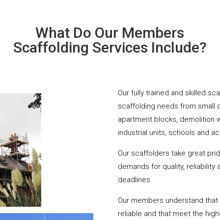
What Do Our Members
Scaffolding Services Include?
Our fully trained and skilled sc
scaffolding needs from small 
apartment blocks, demolition 
industrial units, schools and a
Our scaffolders take great pri
demands for quality, reliabilit
deadlines.
Our members understand that yo
reliable and that meet the hig