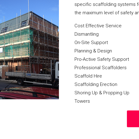
specific scaffolding systems f
the maximum level of safety a
Cost Effective Service
Dismantling
On-Site Support
Planning & Design
Pro-Active Safety Support
Professional Scaffolders
Scaffold Hire
Scaffolding Erection
Shoring Up & Propping Up
Towers