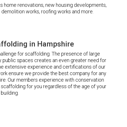
udes home renovations, new housing developments,
s, demolition works, roofing works and more.
ffolding in Hampshire
llenge for scaffolding. The presence of large
 public spaces creates an even greater need for
he extensive experience and certifications of our
rk ensure we provide the best company for any
ire. Our members experience with conservation
scaffolding for you regardless of the age of your
building.