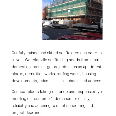
Our fully trained and skilled scaffolders can cater to
all your Waterlooville scaffolding needs from small
domestic jobs to large projects such as apartment
blocks, demolition works, roofing works, housing
developments, industrial units, schools and access.
Our scaffolders take great pride and responsibility in
meeting our customer’s demands for quality,
reliability and adhering to strict scheduling and
project deadlines.