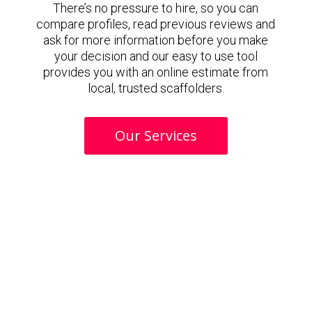
There’s no pressure to hire, so you can
compare profiles, read previous reviews and
ask for more information before you make
your decision and our easy to use tool
provides you with an online estimate from
local, trusted scaffolders.
Our Services