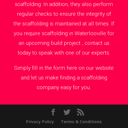
scaffolding. In addition, they also perform
regular checks to ensure the integrity of
the scaffolding is maintained at all times. If
you require scaffolding in Waterlooville for
an upcoming build project , contact us
today to speak with one of our experts.
Simply fill in the form here on our website
and let us make finding a scaffolding
company easy for you.
Privacy Policy
Terms & Conditions