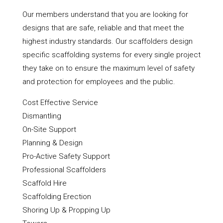
Our members understand that you are looking for
designs that are safe, reliable and that meet the
highest industry standards. Our scaffolders design
specific scaffolding systems for every single project
they take on to ensure the maximum level of safety
and protection for employees and the public.
Cost Effective Service
Dismantling
On-Site Support
Planning & Design
Pro-Active Safety Support
Professional Scaffolders
Scaffold Hire
Scaffolding Erection
Shoring Up & Propping Up