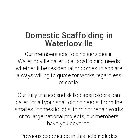
Domestic Scaffolding in
Waterlooville
Our members scaffolding services in
Waterlooville cater to all scaffolding needs
whether it be residential or domestic and are
always willing to quote for works regardless
of scale.
Our fully trained and skilled scaffolders can
cater for all your scaffolding needs. From the
smallest domestic jobs, to minor repair works
or to large national projects, our members
have you covered.
Previous experience in this field includes