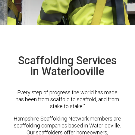
Scaffolding Services
in Waterlooville
Every step of progress the world has made
has been from scaffold to scaffold, and from
stake to stake.”
Hampshire Scaffolding Network members are
scaffolding companies based in Waterlooville.
Our scaffolders offer homeowners,