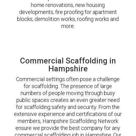
home renovations, new housing
developments, fire proofing for apartment
blocks, demolition works, roofing works and
more.
Commercial Scaffolding in
Hampshire
Commercial settings often pose a challenge
for scaffolding. The presence of large
numbers of people moving through busy
public spaces creates an even greater need
for scaffolding safety and security. From the
extensive experience and certifications of our
members, Hampshire Scaffolding Network
ensure we provide the best company for any
commercial scaffolding job in Hampshire. Our