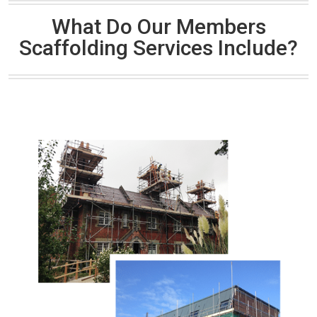
What Do Our Members
Scaffolding Services Include?