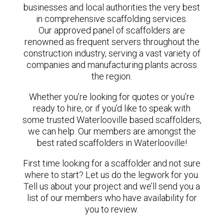
businesses and local authorities the very best
in comprehensive scaffolding services.
Our approved panel of scaffolders are
renowned as frequent servers throughout the
construction industry, serving a vast variety of
companies and manufacturing plants across
the region.
Whether you’re looking for quotes or you’re
ready to hire, or if you’d like to speak with
some trusted Waterlooville based scaffolders,
we can help. Our members are amongst the
best rated scaffolders in Waterlooville!
First time looking for a scaffolder and not sure
where to start? Let us do the legwork for you.
Tell us about your project and we’ll send you a
list of our members who have availability for
you to review.