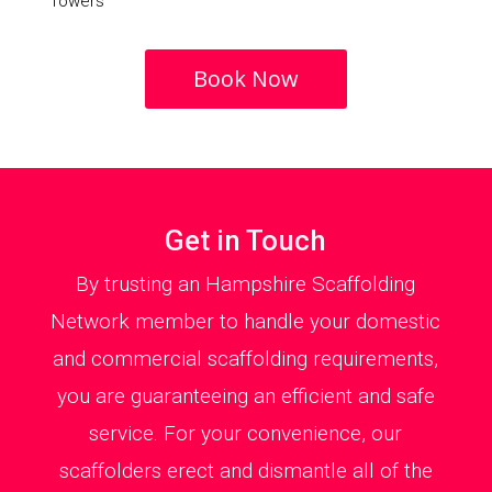
Towers
Book Now
Get in Touch
By trusting an Hampshire Scaffolding
Network member to handle your domestic
and commercial scaffolding requirements,
you are guaranteeing an efficient and safe
service. For your convenience, our
scaffolders erect and dismantle all of the