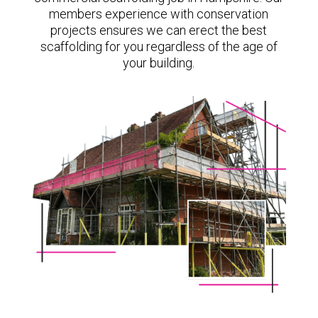
members experience with conservation
projects ensures we can erect the best
scaffolding for you regardless of the age of
your building.