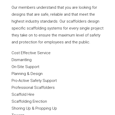
Our members understand that you are looking for
designs that are safe, reliable and that meet the
highest industry standards. Our scaffolders design
specific scaffolding systems for every single project
they take on to ensure the maximum level of safety
and protection for employees and the public.
Cost Effective Service
Dismantling
On-Site Support
Planning & Design
Pro-Active Safety Support
Professional Scaffolders
Scaffold Hire
Scaffolding Erection
Shoring Up & Propping Up