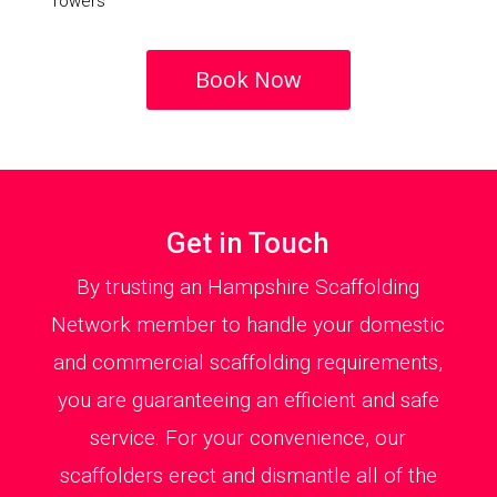
Towers
Book Now
Get in Touch
By trusting an Hampshire Scaffolding
Network member to handle your domestic
and commercial scaffolding requirements,
you are guaranteeing an efficient and safe
service. For your convenience, our
scaffolders erect and dismantle all of the