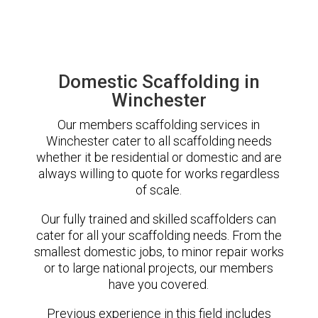
Domestic Scaffolding in
Winchester
Our members scaffolding services in
Winchester cater to all scaffolding needs
whether it be residential or domestic and are
always willing to quote for works regardless
of scale.
Our fully trained and skilled scaffolders can
cater for all your scaffolding needs. From the
smallest domestic jobs, to minor repair works
or to large national projects, our members
have you covered.
Previous experience in this field includes