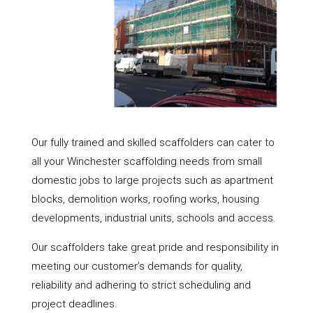
Our fully trained and skilled scaffolders can cater to
all your Winchester scaffolding needs from small
domestic jobs to large projects such as apartment
blocks, demolition works, roofing works, housing
developments, industrial units, schools and access.
Our scaffolders take great pride and responsibility in
meeting our customer’s demands for quality,
reliability and adhering to strict scheduling and
project deadlines.