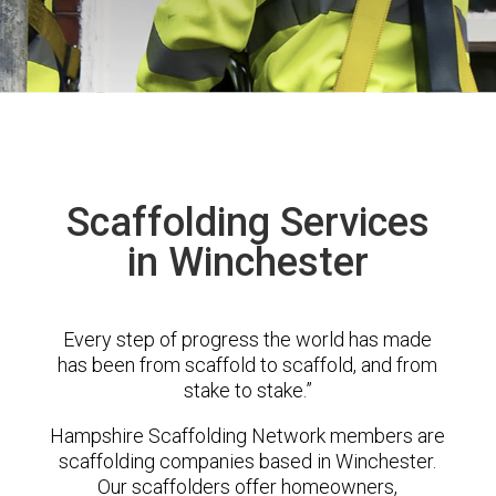
Scaffolding Services
in Winchester
Every step of progress the world has made
has been from scaffold to scaffold, and from
stake to stake.”
Hampshire Scaffolding Network members are
scaffolding companies based in Winchester.
Our scaffolders offer homeowners,