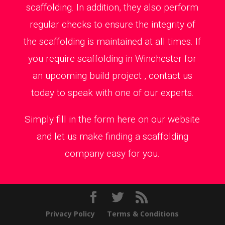
scaffolding. In addition, they also perform
regular checks to ensure the integrity of
the scaffolding is maintained at all times. If
you require scaffolding in Winchester for
an upcoming build project , contact us
today to speak with one of our experts.
Simply fill in the form here on our website
and let us make finding a scaffolding
company easy for you.
Privacy Policy
Terms & Conditions