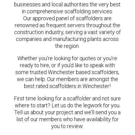
businesses and local authorities the very best
in comprehensive scaffolding services.
Our approved panel of scaffolders are
renowned as frequent servers throughout the
construction industry, serving a vast variety of
companies and manufacturing plants across
the region.
Whether you’re looking for quotes or you’re
ready to hire, or if you’d like to speak with
some trusted Winchester based scaffolders,
we can help. Our members are amongst the
best rated scaffolders in Winchester!
First time looking for a scaffolder and not sure
where to start? Let us do the legwork for you.
Tell us about your project and we’ll send you a
list of our members who have availability for
you to review.