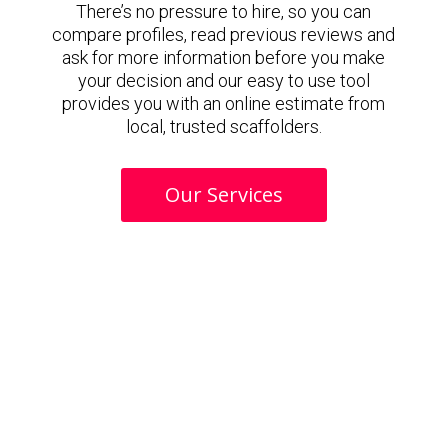
There’s no pressure to hire, so you can
compare profiles, read previous reviews and
ask for more information before you make
your decision and our easy to use tool
provides you with an online estimate from
local, trusted scaffolders.
Our Services