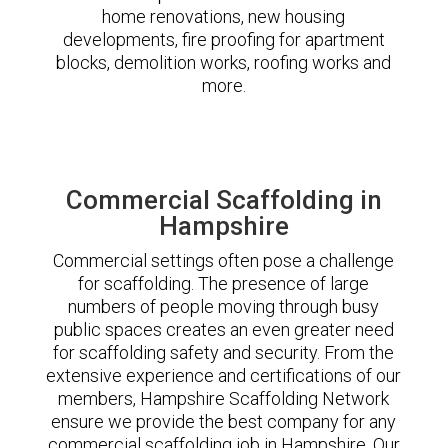
home renovations, new housing
developments, fire proofing for apartment
blocks, demolition works, roofing works and
more.
Commercial Scaffolding in
Hampshire
Commercial settings often pose a challenge
for scaffolding. The presence of large
numbers of people moving through busy
public spaces creates an even greater need
for scaffolding safety and security. From the
extensive experience and certifications of our
members, Hampshire Scaffolding Network
ensure we provide the best company for any
commercial scaffolding job in Hampshire. Our