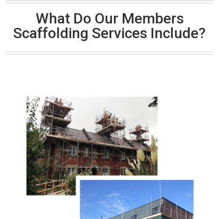
What Do Our Members
Scaffolding Services Include?