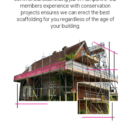
members experience with conservation
projects ensures we can erect the best
scaffolding for you regardless of the age of
your building.