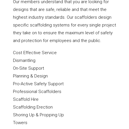
Our members understand that you are looking for
designs that are safe, reliable and that meet the
highest industry standards. Our scaffolders design
specific scaffolding systems for every single project
they take on to ensure the maximum level of safety
and protection for employees and the public.
Cost Effective Service
Dismantling
On-Site Support
Planning & Design
Pro-Active Safety Support
Professional Scaffolders
Scaffold Hire
Scaffolding Erection
Shoring Up & Propping Up
Towers