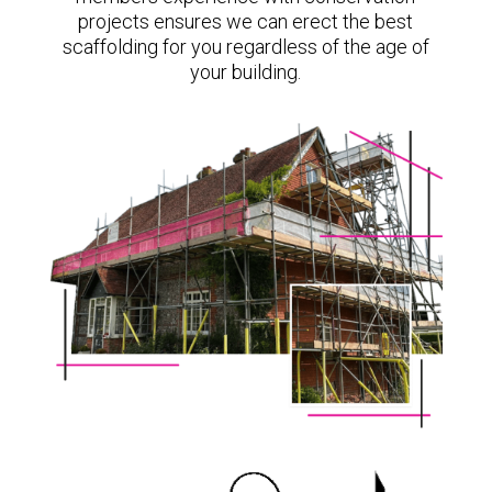
projects ensures we can erect the best
scaffolding for you regardless of the age of
your building.