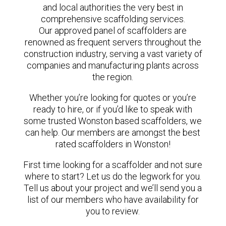
and local authorities the very best in
comprehensive scaffolding services.
Our approved panel of scaffolders are
renowned as frequent servers throughout the
construction industry, serving a vast variety of
companies and manufacturing plants across
the region.
Whether you’re looking for quotes or you’re
ready to hire, or if you’d like to speak with
some trusted Wonston based scaffolders, we
can help. Our members are amongst the best
rated scaffolders in Wonston!
First time looking for a scaffolder and not sure
where to start? Let us do the legwork for you.
Tell us about your project and we’ll send you a
list of our members who have availability for
you to review.