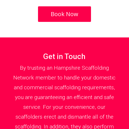
Book Now
Get in Touch
By trusting an Hampshire Scaffolding
Network member to handle your domestic
and commercial scaffolding requirements,
you are guaranteeing an efficient and safe
service. For your convenience, our
scaffolders erect and dismantle all of the
scaffolding. In addition, they also perform