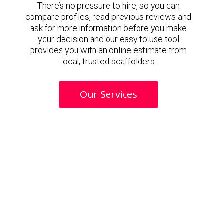
There’s no pressure to hire, so you can
compare profiles, read previous reviews and
ask for more information before you make
your decision and our easy to use tool
provides you with an online estimate from
local, trusted scaffolders.
Our Services