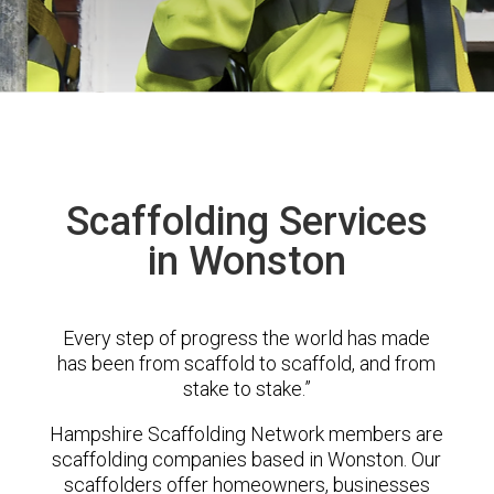
Scaffolding Services
in Wonston
Every step of progress the world has made
has been from scaffold to scaffold, and from
stake to stake.”
Hampshire Scaffolding Network members are
scaffolding companies based in Wonston. Our
scaffolders offer homeowners, businesses