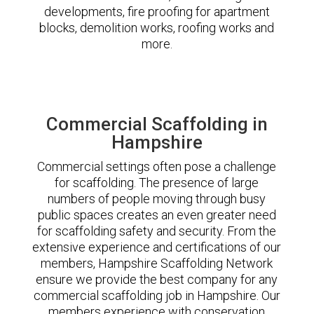
developments, fire proofing for apartment
blocks, demolition works, roofing works and
more.
Commercial Scaffolding in
Hampshire
Commercial settings often pose a challenge
for scaffolding. The presence of large
numbers of people moving through busy
public spaces creates an even greater need
for scaffolding safety and security. From the
extensive experience and certifications of our
members, Hampshire Scaffolding Network
ensure we provide the best company for any
commercial scaffolding job in Hampshire. Our
members experience with conservation