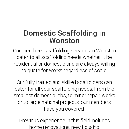
Domestic Scaffolding in
Wonston
Our members scaffolding services in Wonston
cater to all scaffolding needs whether it be
residential or domestic and are always willing
to quote for works regardless of scale.
Our fully trained and skilled scaffolders can
cater for all your scaffolding needs. From the
smallest domestic jobs, to minor repair works
or to large national projects, our members
have you covered.
Previous experience in this field includes
home renovations, new housing