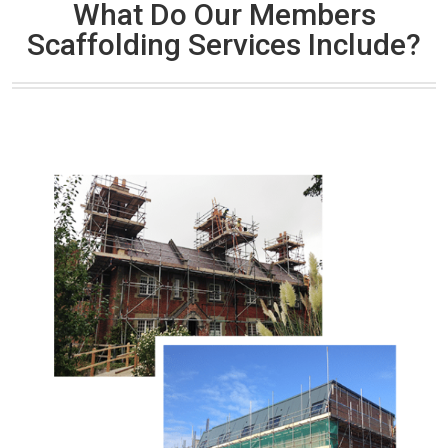
What Do Our Members
Scaffolding Services Include?