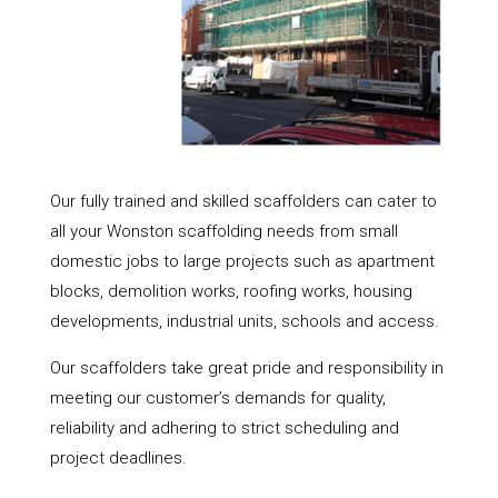
Our fully trained and skilled scaffolders can cater to
all your Wonston scaffolding needs from small
domestic jobs to large projects such as apartment
blocks, demolition works, roofing works, housing
developments, industrial units, schools and access.
Our scaffolders take great pride and responsibility in
meeting our customer’s demands for quality,
reliability and adhering to strict scheduling and
project deadlines.